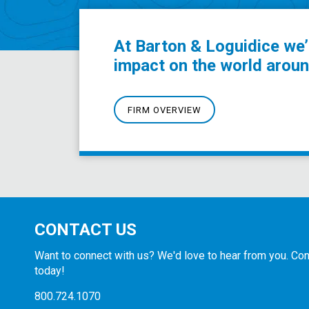
At Barton & Loguidice we’
impact on the world aroun
FIRM OVERVIEW
CONTACT US
Want to connect with us? We'd love to hear from you. Con
today!
800.724.1070