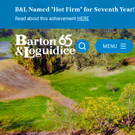
B&L Named "Hot Firm" for Seventh Year!
Read about this achievement
HERE
MENU