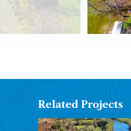
Related Projects