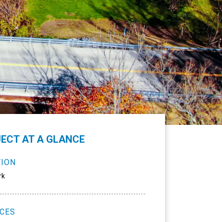
ECT AT A GLANCE
TION
rk
ICES