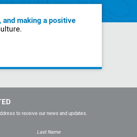
, and making a positive
ulture.
TED
address to receive our news and updates.