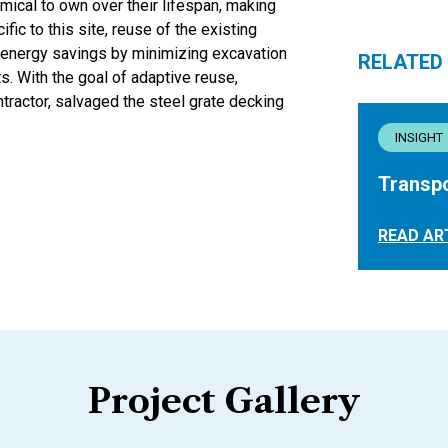
mical to own over their lifespan, making
ic to this site, reuse of the existing
energy savings by minimizing excavation
RELATED
s. With the goal of adaptive reuse,
tractor, salvaged the steel grate decking
INSIGHT
Transpo
READ AR
Project Gallery