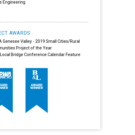
e Engineering
ECT AWARDS
Genesee Valley - 2019 Small Cities/Rural
nities Project of the Year
Local Bridge Conference Calendar Feature