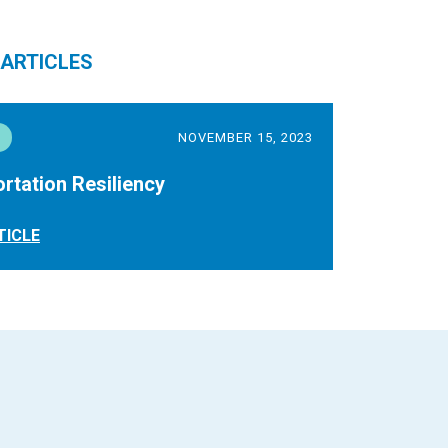
 ARTICLES
NOVEMBER 15, 2023
rtation Resiliency
TICLE