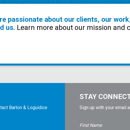
re passionate about our clients, our work
d us.
Learn more about our mission and c
STAY CONNEC
tact Barton & Loguidice
Sign up with your email 