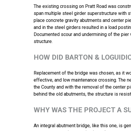
The existing crossing on Pratt Road was constr
span multiple steel girder superstructure with s
place concrete gravity abutments and center pier
and in the steel girders resulted in a load postin
Documented scour and undermining of the pier wa
structure.
HOW DID BARTON & LOGUIDI
Replacement of the bridge was chosen, as it wou
effective, and low maintenance crossing. The n
the County and with the removal of the center pi
behind the old abutments, the structure is resist
WHY WAS THE PROJECT A S
An integral abutment bridge, like this one, is g