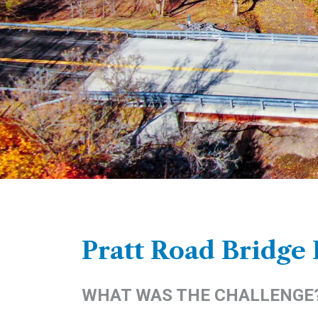
Pratt Road Bridge
WHAT WAS THE CHALLENGE