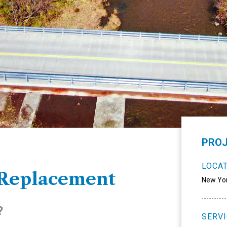
PROJ
LOCA
 Replacement
New Yo
?
SERV