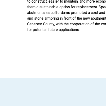
to construct, easier to maintain, and more econo
them a sustainable option for replacement. Specif
abutments as cofferdams promoted a cost and 
and stone armoring in front of the new abutment
Genesee County, with the cooperation of the con
for potential future applications.