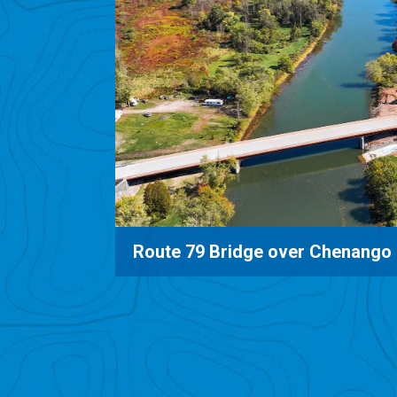
e
Mud Mills Road Bridge