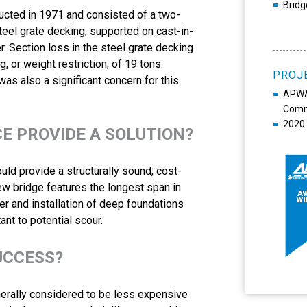
Bridg
ucted in 1971 and consisted of a two-
teel grate decking, supported on cast-in-
. Section loss in the steel grate decking
g, or weight restriction, of 19 tons.
PROJ
s also a significant concern for this
APWA 
Commu
2020 
CE PROVIDE A SOLUTION?
ld provide a structurally sound, cost-
ew bridge features the longest span in
er and installation of deep foundations
ant to potential scour.
UCCESS?
enerally considered to be less expensive