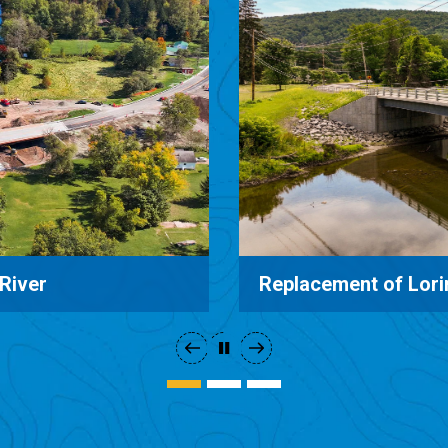
Old Route 17 Bridge