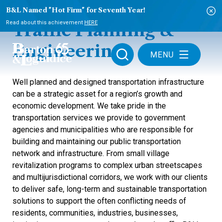
B&L Named "Hot Firm" for Seventh Year!
Read about this achievement
HERE
Traffic Planning &
Engineering
MENU
Well planned and designed transportation infrastructure
can be a strategic asset for a region’s growth and
economic development. We take pride in the
transportation services we provide to government
agencies and municipalities who are responsible for
building and maintaining our public transportation
network and infrastructure. From small village
revitalization programs to complex urban streetscapes
and multijurisdictional corridors, we work with our clients
to deliver safe, long-term and sustainable transportation
solutions to support the often conflicting needs of
residents, communities, industries, businesses,