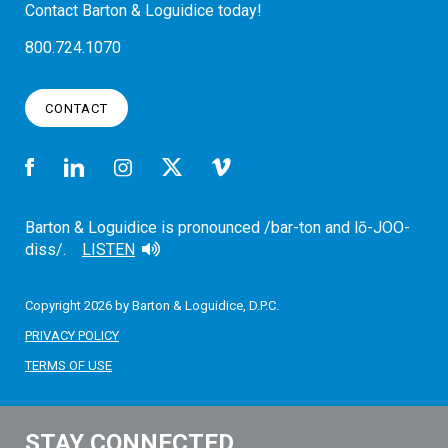
Contact Barton & Loguidice today!
800.724.1070
CONTACT
Barton & Loguidice is pronounced /bar-ton and lō-JOO-
diss/.
LISTEN
Copyright 2026 by Barton & Loguidice, D.P.C.
PRIVACY POLICY
TERMS OF USE
STAY CONNECTED