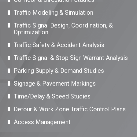
Traffic Modeling & Simulation
Traffic Signal Design, Coordination, &
Optimization
Traffic Safety & Accident Analysis
Traffic Signal & Stop Sign Warrant Analysis
Parking Supply & Demand Studies
Signage & Pavement Markings
Time/Delay & Speed Studies
Detour & Work Zone Traffic Control Plans
Access Management