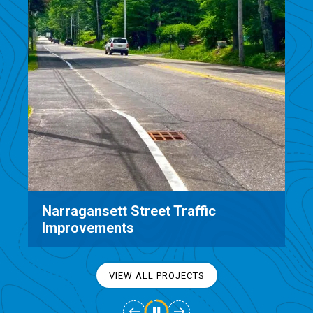
City of Watertown Streetscape
Design & Improvements
VIEW ALL PROJECTS