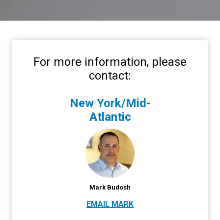
For more information, please
contact:
New York/Mid-
Atlantic
Mark Budosh
EMAIL MARK