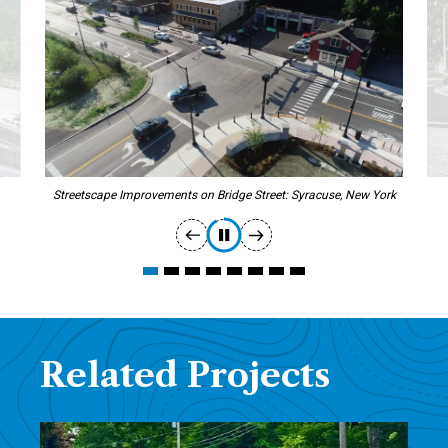
Streetscape Improvements on Bridge Street: Syracuse, New York
Related Projects