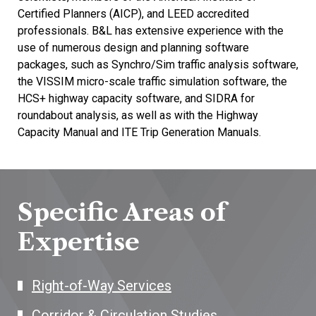
Certified Planners (AICP), and LEED accredited
professionals. B&L has extensive experience with the
use of numerous design and planning software
packages, such as Synchro/Sim traffic analysis software,
the VISSIM micro-scale traffic simulation software, the
HCS+ highway capacity software, and SIDRA for
roundabout analysis, as well as with the Highway
Capacity Manual and ITE Trip Generation Manuals.
Specific Areas of
Expertise
Right-of-Way Services
Corridor & Circulation Studies