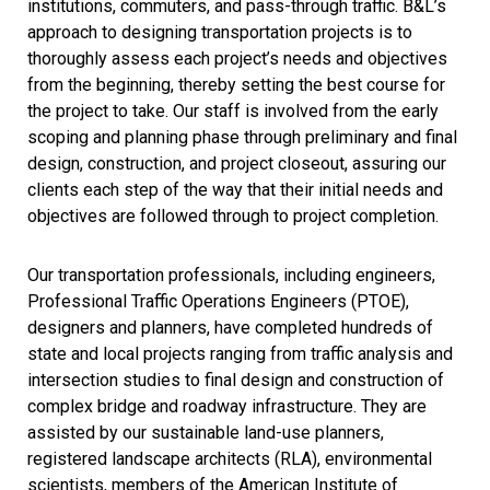
institutions, commuters, and pass-through traffic. B&L’s
approach to designing transportation projects is to
thoroughly assess each project’s needs and objectives
from the beginning, thereby setting the best course for
the project to take. Our staff is involved from the early
scoping and planning phase through preliminary and final
design, construction, and project closeout, assuring our
clients each step of the way that their initial needs and
objectives are followed through to project completion.
Our transportation professionals, including engineers,
Professional Traffic Operations Engineers (PTOE),
designers and planners, have completed hundreds of
state and local projects ranging from traffic analysis and
intersection studies to final design and construction of
complex bridge and roadway infrastructure. They are
assisted by our sustainable land-use planners,
registered landscape architects (RLA), environmental
scientists, members of the American Institute of