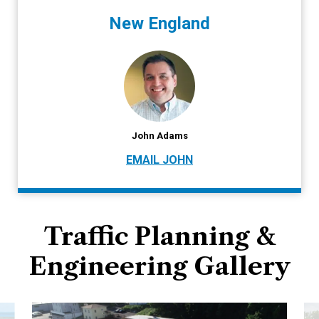
New England
John Adams
EMAIL JOHN
Traffic Planning &
Engineering Gallery