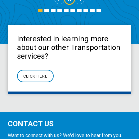
Interested in learning more
about our other Transportation
services?
CLICK HERE
CONTACT US
Want to connect with us? We'd love to hear from you.