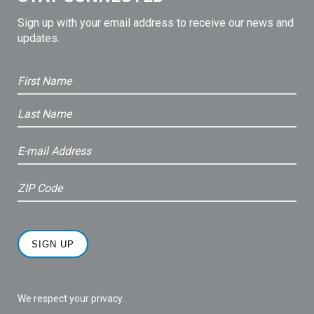
Sign up with your email address to receive our news and
updates.
We respect your privacy.