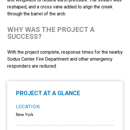
reshaped, and a cross vane added to align the creek
through the barrel of the arch.
WHY WAS THE PROJECT A
SUCCESS?
With the project complete, response times for the nearby
Sodus Center Fire Department and other emergency
responders are reduced.
PROJECT AT A GLANCE
LOCATION
New York