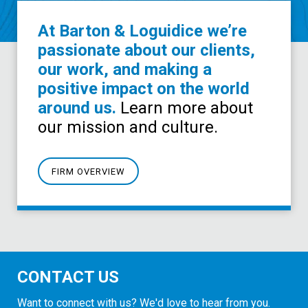
At Barton & Loguidice we’re
passionate about our clients,
our work, and making a
positive impact on the world
around us.
Learn more about
our mission and culture.
FIRM OVERVIEW
CONTACT US
Want to connect with us? We'd love to hear from you.