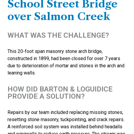
School Street Bridge
over Salmon Creek
WHAT WAS THE CHALLENGE?
This 20-foot span masonry stone arch bridge,
constructed in 1899, had been closed for over 7 years
due to deterioration of mortar and stones in the arch and
leaning walls.
HOW DID BARTON & LOGUIDICE
PROVIDE A SOLUTION?
Repairs by our team included replacing missing stones,
resetting stone masonry, tuckpointing, and crack repairs.
A reinforced soil system was installed behind headalls
and wingwalls to reduce earth pressure. The stream was