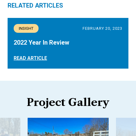
RELATED ARTICLES
INSIGHT
FEBRUARY 20, 2023
2022 Year In Review
READ ARTICLE
Project Gallery