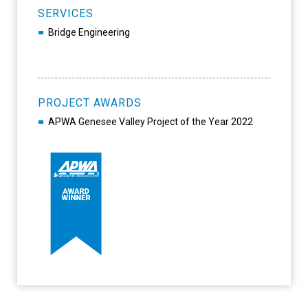
SERVICES
Bridge Engineering
PROJECT AWARDS
APWA Genesee Valley Project of the Year 2022