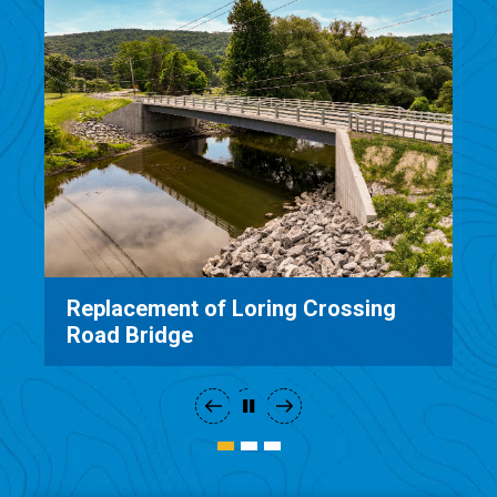
placement of Loring Crossing
Mud Mil
ad Bridge