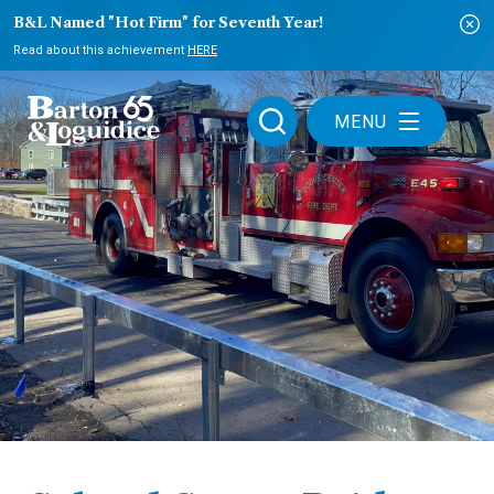
B&L Named "Hot Firm" for Seventh Year!
Read about this achievement
HERE
MENU