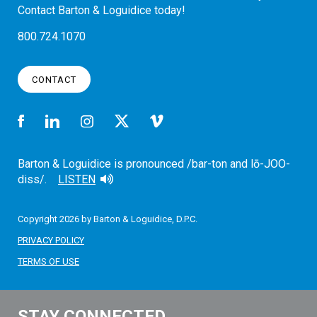
Contact Barton & Loguidice today!
800.724.1070
CONTACT
Barton & Loguidice is pronounced /bar-ton and lō-JOO-
diss/.
LISTEN
Copyright 2026 by Barton & Loguidice, D.P.C.
PRIVACY POLICY
TERMS OF USE
STAY CONNECTED