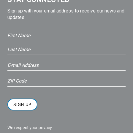
Sign up with your email address to receive our news and
updates.
We respect your privacy.