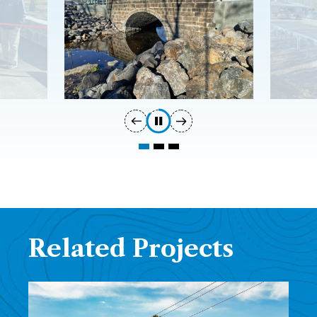
Related Projects