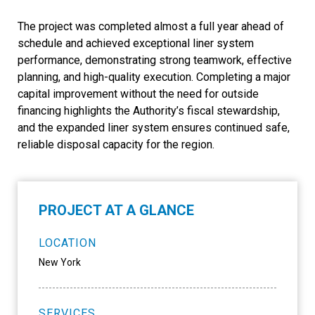
The project was completed almost a full year ahead of
schedule and achieved exceptional liner system
performance, demonstrating strong teamwork, effective
planning, and high-quality execution. Completing a major
capital improvement without the need for outside
financing highlights the Authority’s fiscal stewardship,
and the expanded liner system ensures continued safe,
reliable disposal capacity for the region.
PROJECT AT A GLANCE
LOCATION
New York
SERVICES