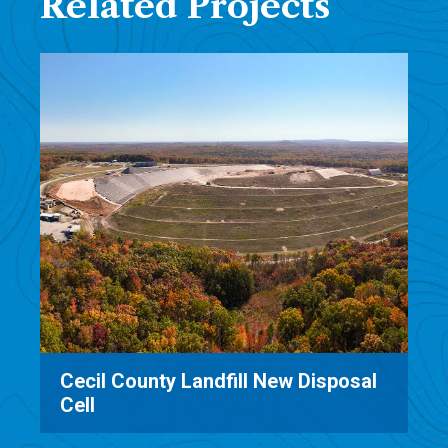
Related Projects
New Disposal
Manchester Landfill MSE Be