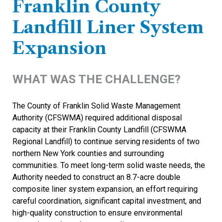
Franklin County
Landfill Liner System
Expansion
WHAT WAS THE CHALLENGE?
The County of Franklin Solid Waste Management
Authority (CFSWMA) required additional disposal
capacity at their Franklin County Landfill (CFSWMA
Regional Landfill) to continue serving residents of two
northern New York counties and surrounding
communities. To meet long-term solid waste needs, the
Authority needed to construct an 8.7-acre double
composite liner system expansion, an effort requiring
careful coordination, significant capital investment, and
high-quality construction to ensure environmental