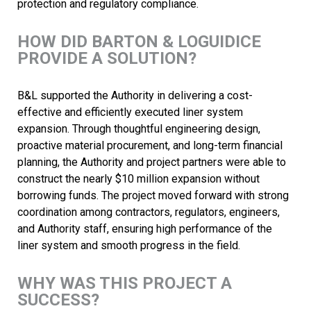
protection and regulatory compliance.
HOW DID BARTON & LOGUIDICE
PROVIDE A SOLUTION?
B&L supported the Authority in delivering a cost-
effective and efficiently executed liner system
expansion. Through thoughtful engineering design,
proactive material procurement, and long-term financial
planning, the Authority and project partners were able to
construct the nearly $10 million expansion without
borrowing funds. The project moved forward with strong
coordination among contractors, regulators, engineers,
and Authority staff, ensuring high performance of the
liner system and smooth progress in the field.
WHY WAS THIS PROJECT A
SUCCESS?