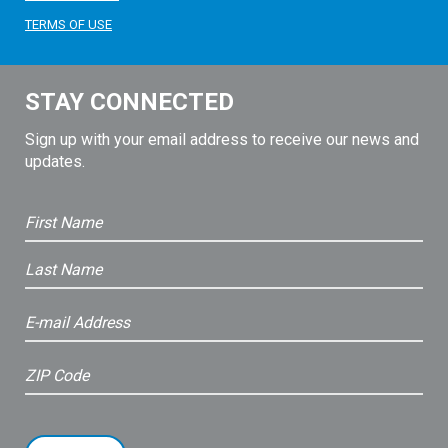
TERMS OF USE
STAY CONNECTED
Sign up with your email address to receive our news and
updates.