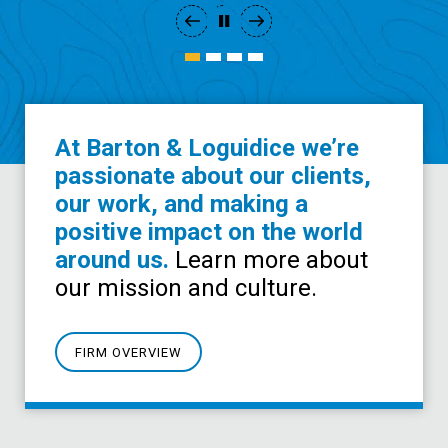
At Barton & Loguidice we’re
passionate about our clients,
our work, and making a
positive impact on the world
around us.
Learn more about
our mission and culture.
FIRM OVERVIEW