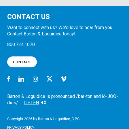
CONTACT US
Want to connect with us? We'd love to hear from you.
Contact Barton & Loguidice today!
800.724.1070
CONTACT
Barton & Loguidice is pronounced /bar-ton and lō-JOO-
diss/.
LISTEN
Copyright 2026 by Barton & Loguidice, D.P.C.
PRIVACY POLICY