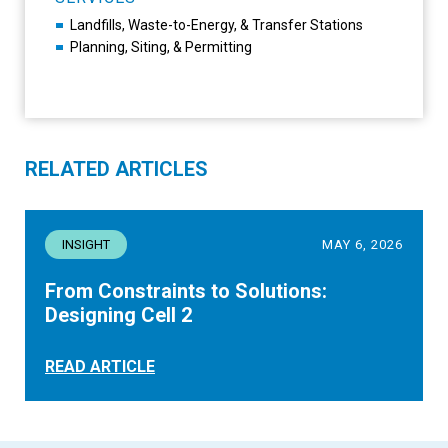
Landfills, Waste-to-Energy, & Transfer Stations
Planning, Siting, & Permitting
RELATED ARTICLES
INSIGHT
MAY 6, 2026
From Constraints to Solutions:
Designing Cell 2
READ ARTICLE