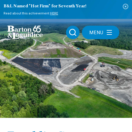
B&L Named "Hot Firm" for Seventh Year!
Read about this achievement
HERE
MENU