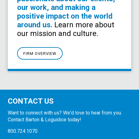
our work, and making a
positive impact on the world
around us.
Learn more about
our mission and culture.
FIRM OVERVIEW
CONTACT US
Want to connect with us? We'd love to hear from you.
Contact Barton & Loguidice today!
800.724.1070