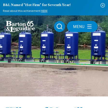
B&L Named "Hot Firm" for Seventh Year!
Read about this achievement
HERE
MENU