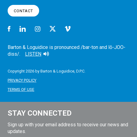
CONTACT
Barton & Loguidice is pronounced /bar-ton and lō-JOO-
diss/.
LISTEN
Copyright 2026 by Barton & Loguidice, D.P.C.
PRIVACY POLICY
TERMS OF USE
STAY CONNECTED
Sign up with your email address to receive our news and
updates.