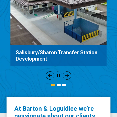
Salisbury/Sharon Transfer Station
Development
At Barton & Loguidice we’re
passionate about our clients,