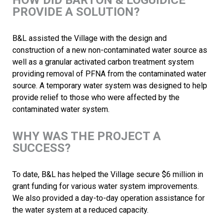
HOW DID BARTON & LOGUIDICE
PROVIDE A SOLUTION?
B&L assisted the Village with the design and
construction of a new non-contaminated water source as
well as a granular activated carbon treatment system
providing removal of PFNA from the contaminated water
source. A temporary water system was designed to help
provide relief to those who were affected by the
contaminated water system.
WHY WAS THE PROJECT A
SUCCESS?
To date, B&L has helped the Village secure $6 million in
grant funding for various water system improvements.
We also provided a day-to-day operation assistance for
the water system at a reduced capacity.