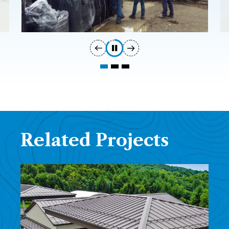
Related Projects