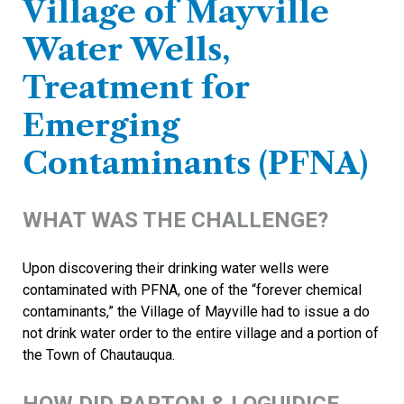
Village of Mayville
Water Wells,
Treatment for
Emerging
Contaminants (PFNA)
WHAT WAS THE CHALLENGE?
Upon discovering their drinking water wells were
contaminated with PFNA, one of the “forever chemical
contaminants,” the Village of Mayville had to issue a do
not drink water order to the entire village and a portion of
the Town of Chautauqua.