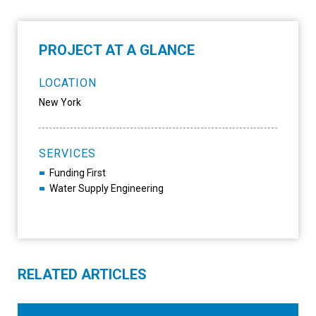
PROJECT AT A GLANCE
LOCATION
New York
SERVICES
Funding First
Water Supply Engineering
RELATED ARTICLES