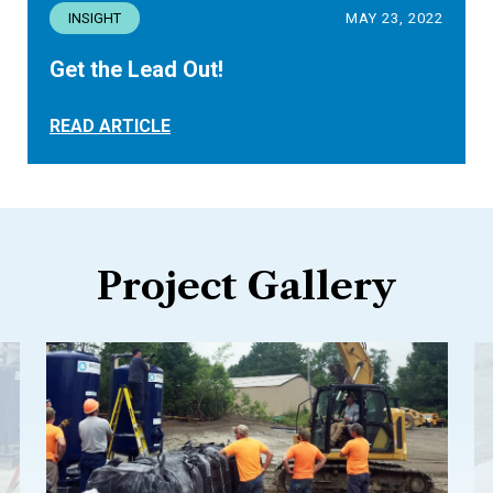
INSIGHT
MAY 23, 2022
Get the Lead Out!
READ ARTICLE
Project Gallery