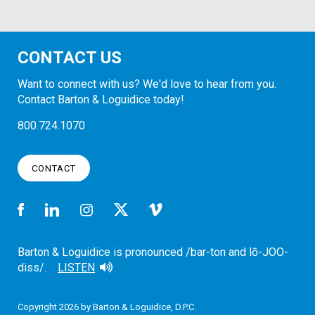
CONTACT US
Want to connect with us? We'd love to hear from you.
Contact Barton & Loguidice today!
800.724.1070
CONTACT
Barton & Loguidice is pronounced /bar-ton and lō-JOO-
diss/.
LISTEN
Copyright 2026 by Barton & Loguidice, D.P.C.