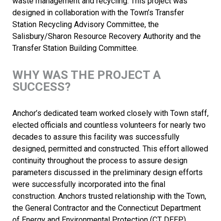
waste management and recycling. This project was
designed in collaboration with the Town’s Transfer
Station Recycling Advisory Committee, the
Salisbury/Sharon Resource Recovery Authority and the
Transfer Station Building Committee.
WHY WAS THE PROJECT A
SUCCESS?
Anchor’s dedicated team worked closely with Town staff,
elected officials and countless volunteers for nearly two
decades to assure this facility was successfully
designed, permitted and constructed. This effort allowed
continuity throughout the process to assure design
parameters discussed in the preliminary design efforts
were successfully incorporated into the final
construction. Anchors trusted relationship with the Town,
the General Contractor and the Connecticut Department
of Energy and Environmental Protection (CT DEEP)