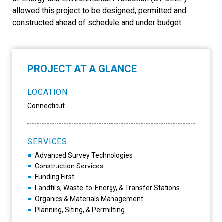
allowed this project to be designed, permitted and
constructed ahead of schedule and under budget.
PROJECT AT A GLANCE
LOCATION
Connecticut
SERVICES
Advanced Survey Technologies
Construction Services
Funding First
Landfills, Waste-to-Energy, & Transfer Stations
Organics & Materials Management
Planning, Siting, & Permitting