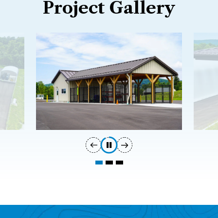
Project Gallery