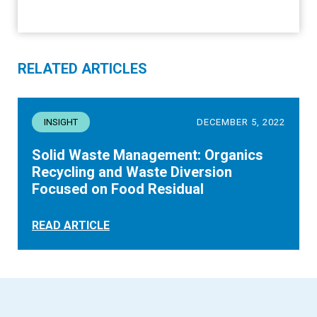
RELATED ARTICLES
INSIGHT
DECEMBER 5, 2022
Solid Waste Management: Organics
Recycling and Waste Diversion
Focused on Food Residual
READ ARTICLE