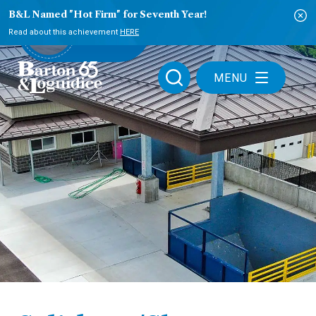
B&L Named "Hot Firm" for Seventh Year!
PLAY VIDEO
Read about this achievement
HERE
MENU