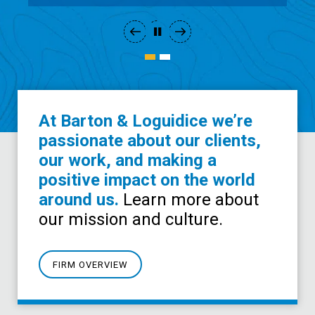
At Barton & Loguidice we’re
passionate about our clients,
our work, and making a
positive impact on the world
around us.
Learn more about
our mission and culture.
FIRM OVERVIEW