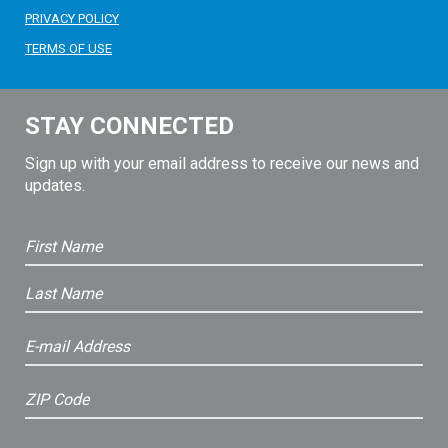
PRIVACY POLICY
TERMS OF USE
STAY CONNECTED
Sign up with your email address to receive our news and
updates.