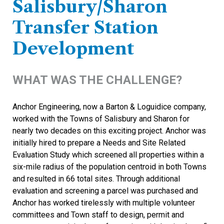
Salisbury/Sharon
Transfer Station
Development
WHAT WAS THE CHALLENGE?
Anchor Engineering, now a Barton & Loguidice company,
worked with the Towns of Salisbury and Sharon for
nearly two decades on this exciting project. Anchor was
initially hired to prepare a Needs and Site Related
Evaluation Study which screened all properties within a
six-mile radius of the population centroid in both Towns
and resulted in 66 total sites. Through additional
evaluation and screening a parcel was purchased and
Anchor has worked tirelessly with multiple volunteer
committees and Town staff to design, permit and