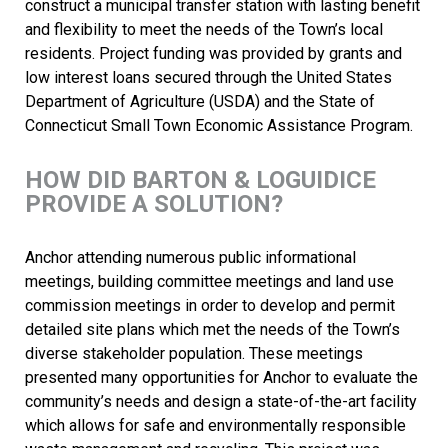
construct a municipal transfer station with lasting benefit
and flexibility to meet the needs of the Town’s local
residents. Project funding was provided by grants and
low interest loans secured through the United States
Department of Agriculture (USDA) and the State of
Connecticut Small Town Economic Assistance Program.
HOW DID BARTON & LOGUIDICE
PROVIDE A SOLUTION?
Anchor attending numerous public informational
meetings, building committee meetings and land use
commission meetings in order to develop and permit
detailed site plans which met the needs of the Town’s
diverse stakeholder population. These meetings
presented many opportunities for Anchor to evaluate the
community’s needs and design a state-of-the-art facility
which allows for safe and environmentally responsible