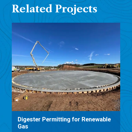
Related Projects
able
Oneida-Herkimer Source Separated
Organics Project