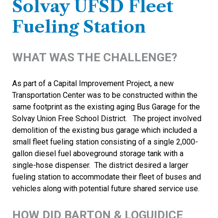
Solvay UFSD Fleet
Fueling Station
WHAT WAS THE CHALLENGE?
As part of a Capital Improvement Project, a new
Transportation Center was to be constructed within the
same footprint as the existing aging Bus Garage for the
Solvay Union Free School District. The project involved
demolition of the existing bus garage which included a
small fleet fueling station consisting of a single 2,000-
gallon diesel fuel aboveground storage tank with a
single-hose dispenser. The district desired a larger
fueling station to accommodate their fleet of buses and
vehicles along with potential future shared service use.
HOW DID BARTON & LOGUIDICE