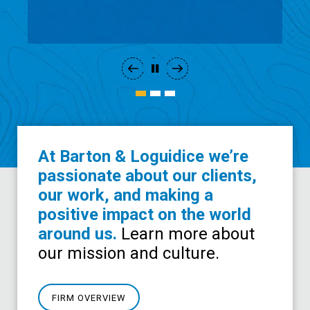
Development
At Barton & Loguidice we’re
passionate about our clients,
our work, and making a
positive impact on the world
around us.
Learn more about
our mission and culture.
FIRM OVERVIEW