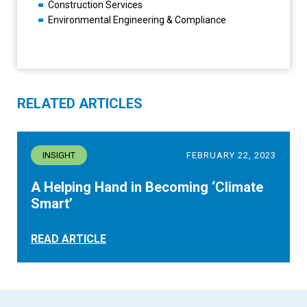
Construction Services
Environmental Engineering & Compliance
RELATED ARTICLES
INSIGHT
FEBRUARY 22, 2023
A Helping Hand in Becoming ‘Climate
Smart’
READ ARTICLE