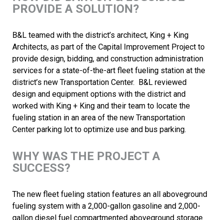
PROVIDE A SOLUTION?
B&L teamed with the district’s architect, King + King
Architects, as part of the Capital Improvement Project to
provide design, bidding, and construction administration
services for a state-of-the-art fleet fueling station at the
district’s new Transportation Center. B&L reviewed
design and equipment options with the district and
worked with King + King and their team to locate the
fueling station in an area of the new Transportation
Center parking lot to optimize use and bus parking.
WHY WAS THE PROJECT A
SUCCESS?
The new fleet fueling station features an all aboveground
fueling system with a 2,000-gallon gasoline and 2,000-
gallon diesel fuel compartmented aboveground storage