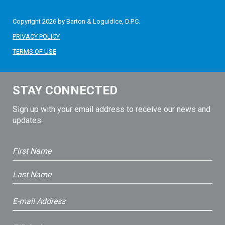
Copyright 2026 by Barton & Loguidice, D.P.C.
PRIVACY POLICY
TERMS OF USE
STAY CONNECTED
Sign up with your email address to receive our news and
updates.