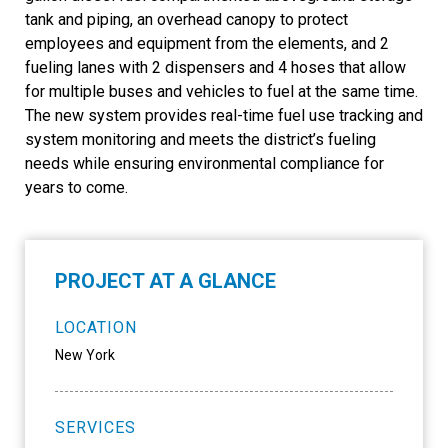
tank and piping, an overhead canopy to protect
employees and equipment from the elements, and 2
fueling lanes with 2 dispensers and 4 hoses that allow
for multiple buses and vehicles to fuel at the same time.
The new system provides real-time fuel use tracking and
system monitoring and meets the district’s fueling
needs while ensuring environmental compliance for
years to come.
PROJECT AT A GLANCE
LOCATION
New York
SERVICES