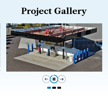
Project Gallery