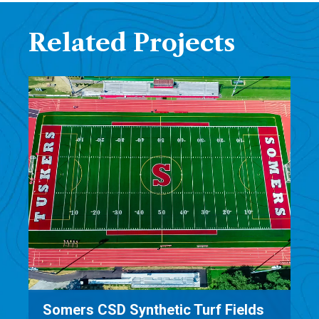
Related Projects
Salisbury/Sharon Transfer Station