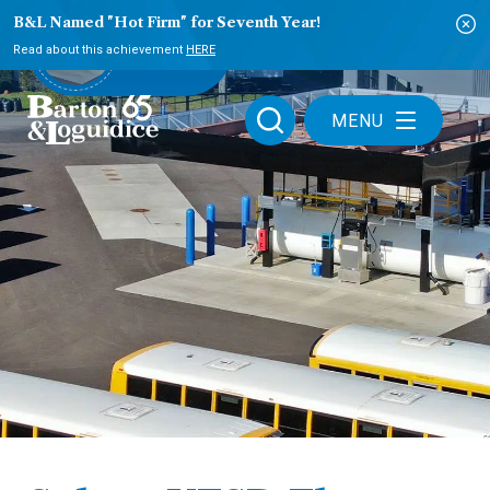
B&L Named "Hot Firm" for Seventh Year!
PLAY VIDEO
Read about this achievement
HERE
MENU