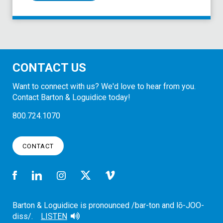
CONTACT US
Want to connect with us? We'd love to hear from you.
Contact Barton & Loguidice today!
800.724.1070
CONTACT
Barton & Loguidice is pronounced /bar-ton and lō-JOO-
diss/.
LISTEN