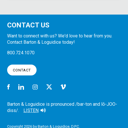
CONTACT US
Want to connect with us? We'd love to hear from you.
Contact Barton & Loguidice today!
800.724.1070
CONTACT
Barton & Loguidice is pronounced /bar-ton and lō-JOO-
diss/.
LISTEN
Copyright 2026 by Barton & Loguidice, D.P.C.