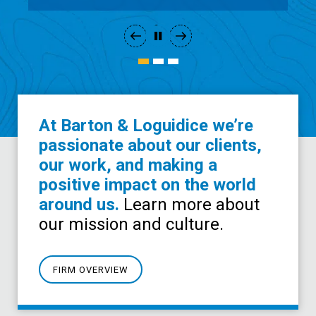
At Barton & Loguidice we’re
passionate about our clients,
our work, and making a
positive impact on the world
around us.
Learn more about
our mission and culture.
FIRM OVERVIEW