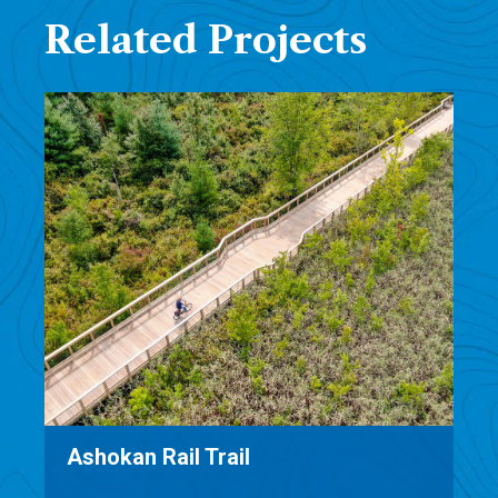
Related Projects
Beach Road Reconstruction