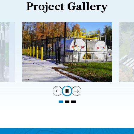
Project Gallery