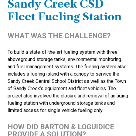
Sandy Creek CSD
Fleet Fueling Station
WHAT WAS THE CHALLENGE?
To build a state-of-the-art fueling system with three
aboveground storage tanks, environmental monitoring
and fuel management systems. The fueling system also
includes a fueling island with a canopy to service the
Sandy Creek Central School District as well as the Town
of Sandy Creek’s equipment and fleet vehicles. The
project also involved the closure and removal of an aging
fueling station with underground storage tanks and
limited access for single vehicle fueling only.
HOW DID BARTON & LOGUIDICE
PROVIDE A SOLUTION?