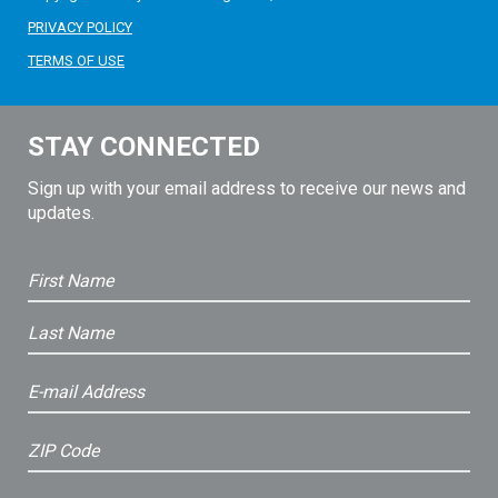
PRIVACY POLICY
TERMS OF USE
STAY CONNECTED
Sign up with your email address to receive our news and
updates.