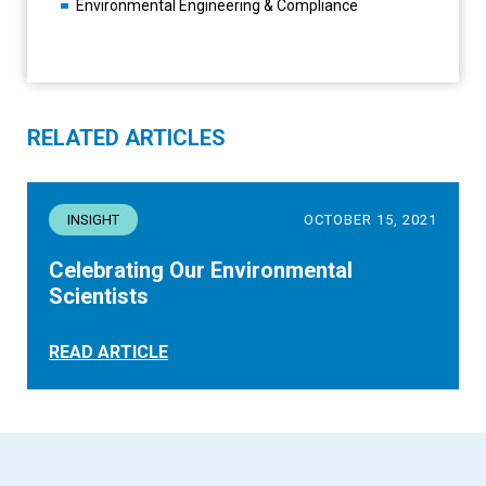
Environmental Engineering & Compliance
RELATED ARTICLES
INSIGHT
OCTOBER 15, 2021
Celebrating Our Environmental
Scientists
READ ARTICLE