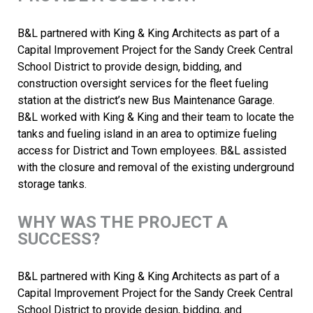
B&L partnered with King & King Architects as part of a
Capital Improvement Project for the Sandy Creek Central
School District to provide design, bidding, and
construction oversight services for the fleet fueling
station at the district’s new Bus Maintenance Garage.
B&L worked with King & King and their team to locate the
tanks and fueling island in an area to optimize fueling
access for District and Town employees. B&L assisted
with the closure and removal of the existing underground
storage tanks.
WHY WAS THE PROJECT A
SUCCESS?
B&L partnered with King & King Architects as part of a
Capital Improvement Project for the Sandy Creek Central
School District to provide design, bidding, and