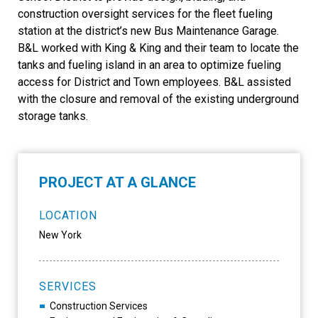
construction oversight services for the fleet fueling
station at the district’s new Bus Maintenance Garage.
B&L worked with King & King and their team to locate the
tanks and fueling island in an area to optimize fueling
access for District and Town employees. B&L assisted
with the closure and removal of the existing underground
storage tanks.
PROJECT AT A GLANCE
LOCATION
New York
SERVICES
Construction Services