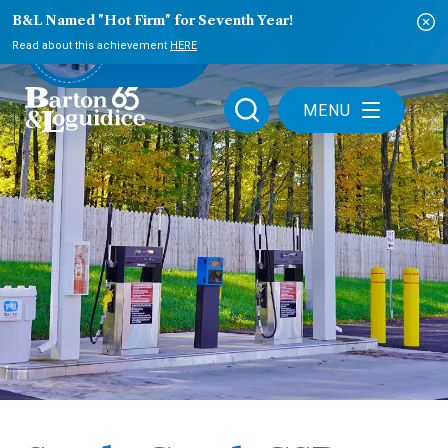
B&L Named "Hot Firm" for Seventh Year!
PLAY VIDEO
Read about this achievement
HERE
MENU