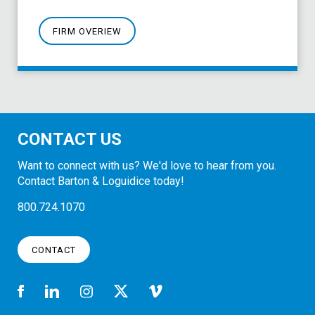
FIRM OVERIEW
CONTACT US
Want to connect with us? We'd love to hear from you.
Contact Barton & Loguidice today!
800.724.1070
CONTACT