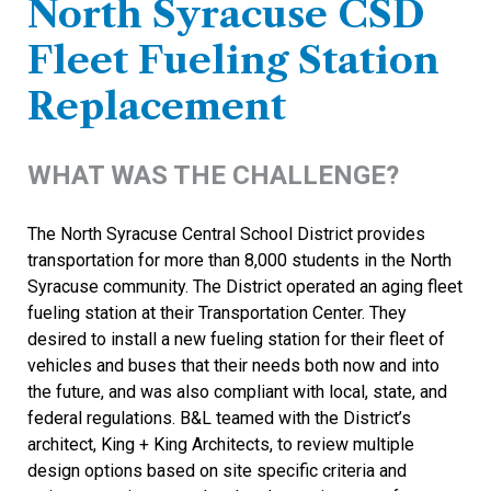
North Syracuse CSD
Fleet Fueling Station
Replacement
WHAT WAS THE CHALLENGE?
The North Syracuse Central School District provides
transportation for more than 8,000 students in the North
Syracuse community. The District operated an aging fleet
fueling station at their Transportation Center. They
desired to install a new fueling station for their fleet of
vehicles and buses that their needs both now and into
the future, and was also compliant with local, state, and
federal regulations. B&L teamed with the District’s
architect, King + King Architects, to review multiple
design options based on site specific criteria and