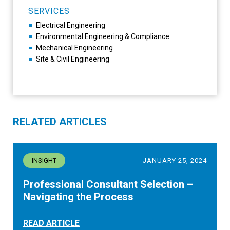
SERVICES
Electrical Engineering
Environmental Engineering & Compliance
Mechanical Engineering
Site & Civil Engineering
RELATED ARTICLES
INSIGHT
JANUARY 25, 2024
Professional Consultant Selection –
Navigating the Process
READ ARTICLE