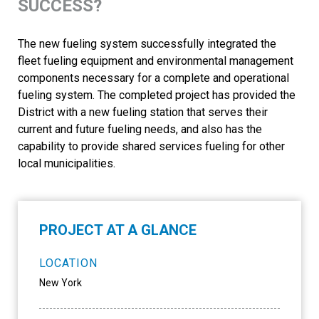
SUCCESS?
The new fueling system successfully integrated the
fleet fueling equipment and environmental management
components necessary for a complete and operational
fueling system. The completed project has provided the
District with a new fueling station that serves their
current and future fueling needs, and also has the
capability to provide shared services fueling for other
local municipalities.
PROJECT AT A GLANCE
LOCATION
New York