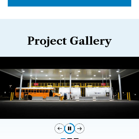
Project Gallery