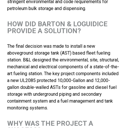
stringent environmental and code requirements for
petroleum bulk storage and dispensing.
HOW DID BARTON & LOGUIDICE
PROVIDE A SOLUTION?
The final decision was made to install a new
aboveground storage tank (AST) based fleet fueling
station. B&L designed the environmental, site, structural,
mechanical and electrical components of a state-of-the-
art fueling station. The key project components included
a new UL2085 protected 10,000-Gallon and 12,000-
gallon double-walled ASTs for gasoline and diesel fuel
storage with underground piping and secondary
containment system and a fuel management and tank
monitoring systems.
WHY WAS THE PROJECT A