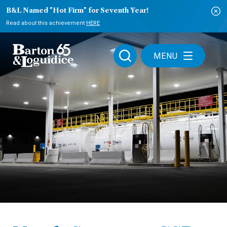
B&L Named "Hot Firm" for Seventh Year!
Read about this achievement
HERE
MENU