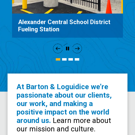
Alexander Central School District
Fueling Station
At Barton & Loguidice we’re
passionate about our clients,
our work, and making a
positive impact on the world
around us.
Learn more about
our mission and culture.