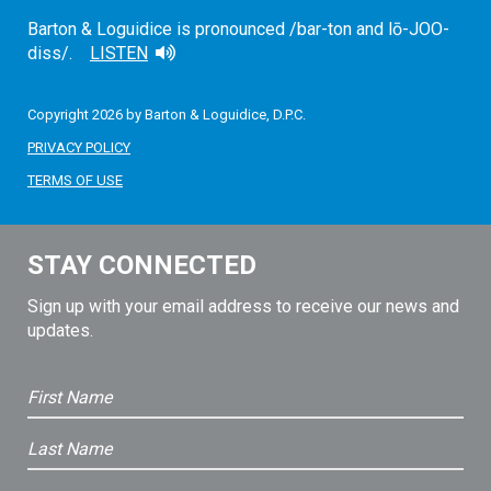
Barton & Loguidice is pronounced /bar-ton and lō-JOO-
diss/.
LISTEN
Copyright 2026 by Barton & Loguidice, D.P.C.
PRIVACY POLICY
TERMS OF USE
STAY CONNECTED
Sign up with your email address to receive our news and
updates.