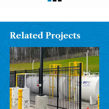
Related Projects