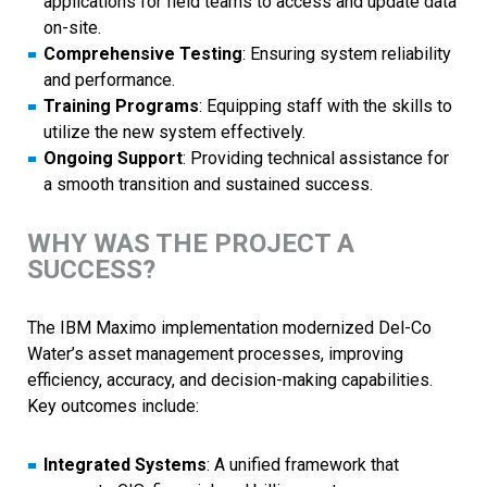
applications for field teams to access and update data
on-site.
Comprehensive Testing
: Ensuring system reliability
and performance.
Training Programs
: Equipping staff with the skills to
utilize the new system effectively.
Ongoing Support
: Providing technical assistance for
a smooth transition and sustained success.
WHY WAS THE PROJECT A
SUCCESS?
The IBM Maximo implementation modernized Del-Co
Water’s asset management processes, improving
efficiency, accuracy, and decision-making capabilities.
Key outcomes include:
Integrated Systems
: A unified framework that