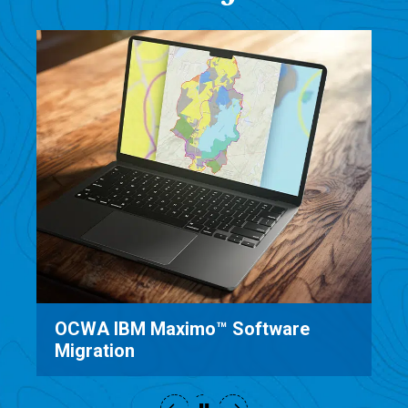
e
Saratoga County Sewer District
Software Implementation