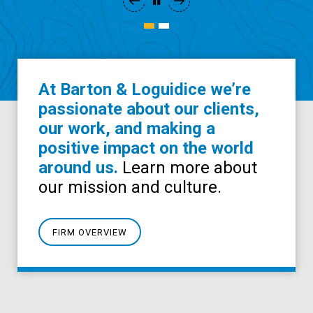
At Barton & Loguidice we’re
passionate about our clients,
our work, and making a
positive impact on the world
around us.
Learn more about
our mission and culture.
FIRM OVERVIEW