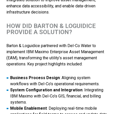
enhance data accessibility, and enable data-driven
infrastructure decisions.
HOW DID BARTON & LOGUIDICE
PROVIDE A SOLUTION?
Barton & Loguidice partnered with Del-Co Water to
implement IBM Maximo Enterprise Asset Management
(EAM), transforming the utility’s asset management
operations. Key project highlights included:
Business Process Design
: Aligning system
workflows with Del-Co’s operational requirements.
System Configuration and Integration
: Integrating
IBM Maximo with Del-Co’s GIS, financial, and billing
systems.
Mobile Enablement
: Deploying real-time mobile