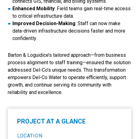
connects GIS, financial, and billing systems.
Enhanced Mobility
: Field teams gain real-time access
to critical infrastructure data.
Improved Decision-Making
: Staff can now make
data-driven infrastructure decisions faster and more
confidently.
Barton & Loguidice’s tailored approach—from business
process alignment to staff training—ensured the solution
addressed Del-Co’s unique needs. This transformation
empowers Del-Co Water to operate efficiently, support
growth, and continue serving its community with
reliability and excellence.
PROJECT AT A GLANCE
LOCATION