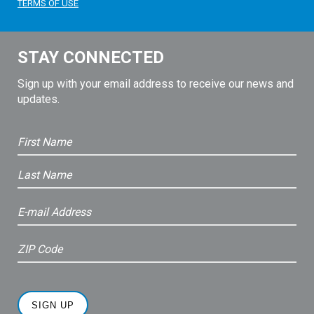
TERMS OF USE
STAY CONNECTED
Sign up with your email address to receive our news and
updates.