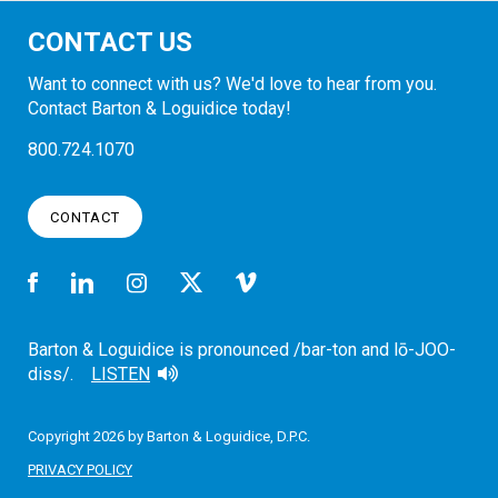
CONTACT US
Want to connect with us? We'd love to hear from you.
Contact Barton & Loguidice today!
800.724.1070
CONTACT
Barton & Loguidice is pronounced /bar-ton and lō-JOO-
diss/.
LISTEN
Copyright 2026 by Barton & Loguidice, D.P.C.
PRIVACY POLICY