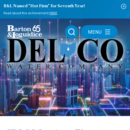
B&L Named "Hot Firm" for Seventh Year!
Read about this achievement
HERE
MENU