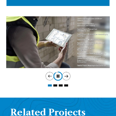
Related Projects