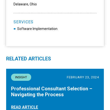
Delaware, Ohio
SERVICES
Software Implementation
RELATED ARTICLES
INSIGHT
FEBRUARY 23, 2024
Professional Consultant Selection –
Navigating the Process
READ ARTICLE