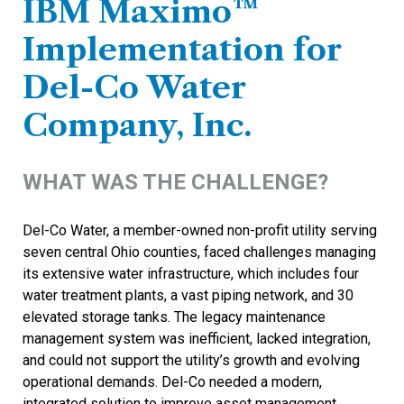
IBM Maximo™
Implementation for
Del-Co Water
Company, Inc.
WHAT WAS THE CHALLENGE?
Del-Co Water, a member-owned non-profit utility serving
seven central Ohio counties, faced challenges managing
its extensive water infrastructure, which includes four
water treatment plants, a vast piping network, and 30
elevated storage tanks. The legacy maintenance
management system was inefficient, lacked integration,
and could not support the utility’s growth and evolving
operational demands. Del-Co needed a modern,
integrated solution to improve asset management,