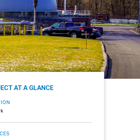
ECT AT A GLANCE
TION
rk
ICES