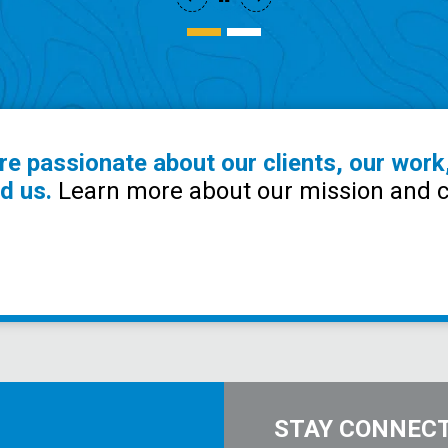
re passionate about our clients, our work
d us.
Learn more about our mission and c
STAY CONNEC