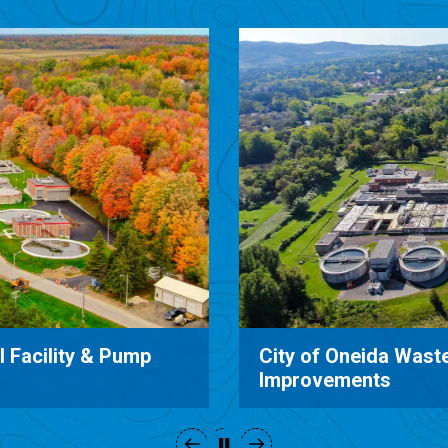
ment System
Catharine Valley Wa