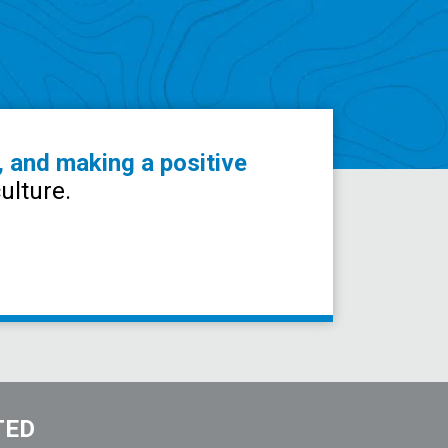
, and making a positive
ulture.
TED