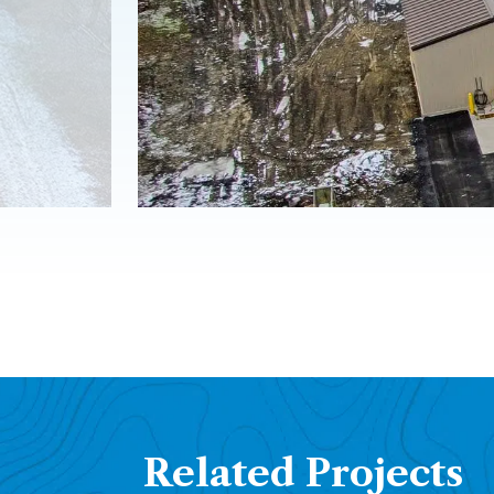
Related Projects