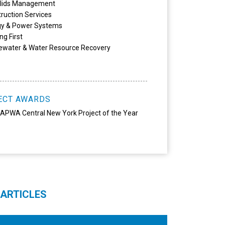
olids Management
ruction Services
gy & Power Systems
ng First
ewater & Water Resource Recovery
ECT AWARDS
APWA Central New York Project of the Year
 ARTICLES