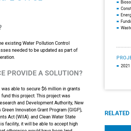
Bios
Const
Ener
Fundi
?
Wast
e existing Water Pollution Control
 presses needed to be updated as part of
eration.
PROJ
2021 
CE PROVIDE A SOLUTION?
was able to secure $6 million in grants
 fund this project. This project was
Research and Development Authority, New
’s Green Innovation Grant Program (GIGP),
RELATED
ts Act (WIIA). and Clean Water State
facility, it will be able to accept high
that otherwise would have been land