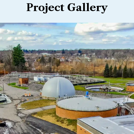
Project Gallery