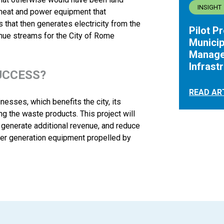
INSIGHT
 heat and power equipment that
that then generates electricity from the
Pilot P
nue streams for the City of Rome
Municip
Manage
Infrast
UCCESS?
READ AR
sses, which benefits the city, its
g the waste products. This project will
, generate additional revenue, and reduce
wer generation equipment propelled by