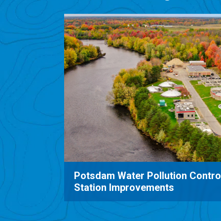
Boldt Castle Wastewater Treat