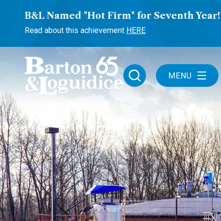
B&L Named "Hot Firm" for Seventh Year!
Read about this achievement
HERE
MENU