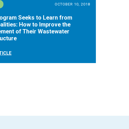
OCTOBER 10, 2018
rogram Seeks to Learn from
alities: How to Improve the
ment of Their Wastewater
ructure
TICLE