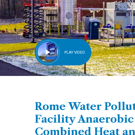
PLAY VIDEO
Rome Water Pollut
Facility Anaerobic
Combined Heat a