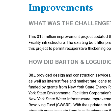
Improvements
WHAT WAS THE CHALLENGE
This $15 million improvement project updated th
Facility infrastructure. The existing belt filter
this project to permit recuperative thickening op
HOW DID BARTON & LOGUIDI
B&L provided design and construction services, 
as well as interest free and market rate loans to
funded by grants from New York State Energy 
York State Environmental Facilities Corporation
New York State Water Infrastructure Improvemen
Revolving Fund (CWSRF). With the updates to this 
strength organic waste from local businesses 