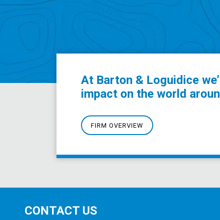
At Barton & Loguidice we’
impact on the world aroun
FIRM OVERVIEW
CONTACT US