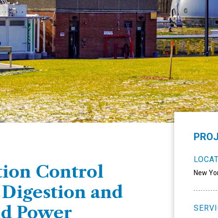
PROJ
LOCA
ion Control
New Yo
 Digestion and
nd Power
SERV