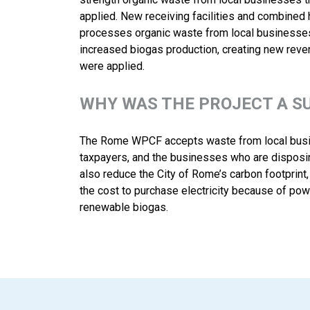
applied. New receiving facilities and combined
processes organic waste from local businesses 
increased biogas production, creating new reve
were applied.
WHY WAS THE PROJECT A S
The Rome WPCF accepts waste from local busine
taxpayers, and the businesses who are disposin
also reduce the City of Rome’s carbon footprint
the cost to purchase electricity because of po
renewable biogas.