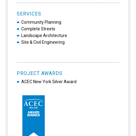
SERVICES
Community Planning
Complete Streets
Landscape Architecture
Site & Civil Engineering
PROJECT AWARDS
ACEC New York Silver Award