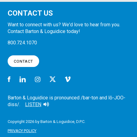
CONTACT US
Want to connect with us? We'd love to hear from you.
Contact Barton & Loguidice today!
800.724.1070
CONTACT
Barton & Loguidice is pronounced /bar-ton and lō-JOO-
diss/.
LISTEN
Copyright 2026 by Barton & Loguidice, D.P.C.
PRIVACY POLICY