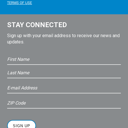
TERMS OF USE
STAY CONNECTED
Sign up with your email address to receive our news and
updates.