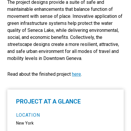
The project designs provide a suite of safe and
maintainable enhancements that balance function of
movement with sense of place. Innovative application of
green infrastructure systems help protect the water
quality of Seneca Lake, while delivering environmental,
social, and economic benefits. Collectively, the
streetscape designs create a more resilient, attractive,
and safe urban environment for all modes of travel and
mobility levels in Downtown Geneva.
Read about the finished project
here
.
PROJECT AT A GLANCE
LOCATION
New York