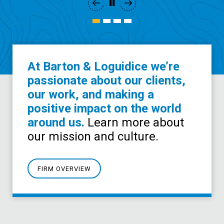
At Barton & Loguidice we’re
passionate about our clients,
our work, and making a
positive impact on the world
around us.
Learn more about
our mission and culture.
FIRM OVERVIEW