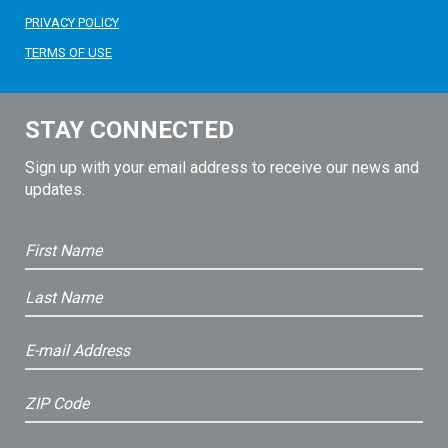
PRIVACY POLICY
TERMS OF USE
STAY CONNECTED
Sign up with your email address to receive our news and
updates.