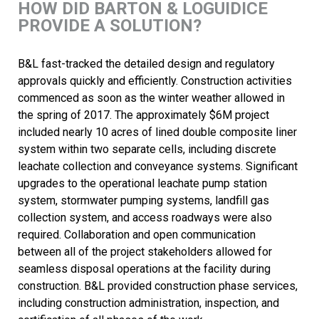
HOW DID BARTON & LOGUIDICE
PROVIDE A SOLUTION?
B&L fast-tracked the detailed design and regulatory
approvals quickly and efficiently. Construction activities
commenced as soon as the winter weather allowed in
the spring of 2017. The approximately $6M project
included nearly 10 acres of lined double composite liner
system within two separate cells, including discrete
leachate collection and conveyance systems. Significant
upgrades to the operational leachate pump station
system, stormwater pumping systems, landfill gas
collection system, and access roadways were also
required. Collaboration and open communication
between all of the project stakeholders allowed for
seamless disposal operations at the facility during
construction. B&L provided construction phase services,
including construction administration, inspection, and