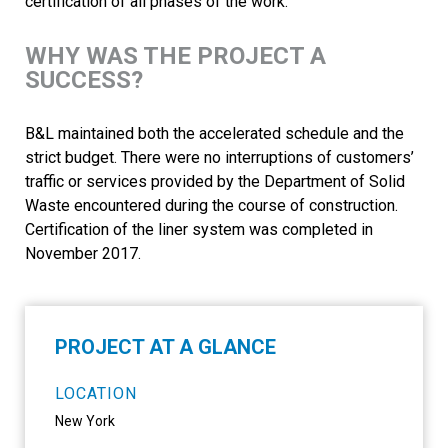
certification of all phases of the work.
WHY WAS THE PROJECT A
SUCCESS?
B&L maintained both the accelerated schedule and the
strict budget. There were no interruptions of customers’
traffic or services provided by the Department of Solid
Waste encountered during the course of construction.
Certification of the liner system was completed in
November 2017.
PROJECT AT A GLANCE
LOCATION
New York