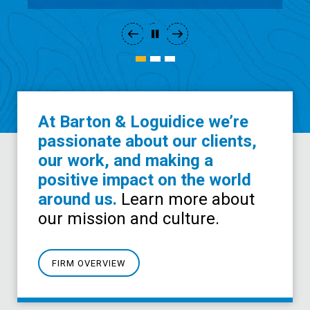
At Barton & Loguidice we’re
passionate about our clients,
our work, and making a
positive impact on the world
around us.
Learn more about
our mission and culture.
FIRM OVERVIEW