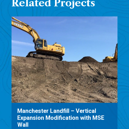
Related Projects
ical
Mill Seat Landfill Expansion SE
th MSE
Permitting