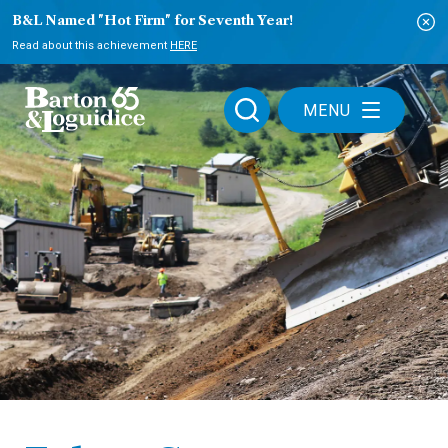
B&L Named "Hot Firm" for Seventh Year!
Read about this achievement
HERE
MENU