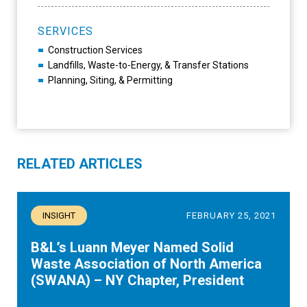
SERVICES
Construction Services
Landfills, Waste-to-Energy, & Transfer Stations
Planning, Siting, & Permitting
RELATED ARTICLES
INSIGHT
FEBRUARY 25, 2021
B&L’s Luann Meyer Named Solid
Waste Association of North America
(SWANA) – NY Chapter, President