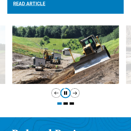
READ ARTICLE