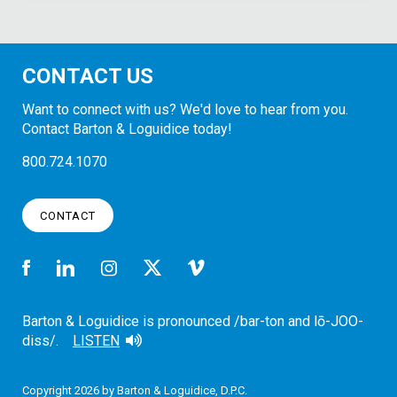
CONTACT US
Want to connect with us? We'd love to hear from you.
Contact Barton & Loguidice today!
800.724.1070
CONTACT
Barton & Loguidice is pronounced /bar-ton and lō-JOO-
diss/.
LISTEN
Copyright 2026 by Barton & Loguidice, D.P.C.