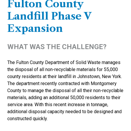
Fulton County
Landfill Phase V
Expansion
WHAT WAS THE CHALLENGE?
The Fulton County Department of Solid Waste manages
the disposal of all non-recyclable materials for 55,000
county residents at their landfill in Johnstown, New York.
The department recently contracted with Montgomery
County to manage the disposal of all their non-recyclable
materials, adding an additional 50,000 residents to their
service area. With this recent increase in tonnage,
additional disposal capacity needed to be designed and
constructed quickly.