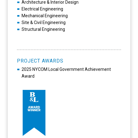
Architecture & Interior Design
Electrical Engineering
Mechanical Engineering
Site & Civil Engineering
Structural Engineering
PROJECT AWARDS
2025 NYCOM Local Government Achievement
Award