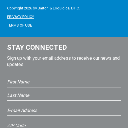
Copyright 2026 by Barton & Loguidice, D.P.C.
PRIVACY POLICY
TERMS OF USE
STAY CONNECTED
Sign up with your email address to receive our news and
updates.