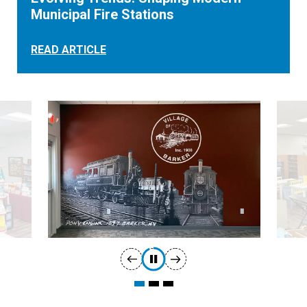
Municipal Fire Stations
READ ARTICLE