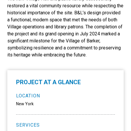
restored a vital community resource while respecting the
historical importance of the site. B&L’s design provided
a functional, modern space that met the needs of both
Village operations and library patrons. The completion of
the project and its grand opening in July 2024 marked a
significant milestone for the Village of Barker,
symbolizing resilience and a commitment to preserving
its heritage while embracing the future.
PROJECT AT A GLANCE
LOCATION
New York
SERVICES