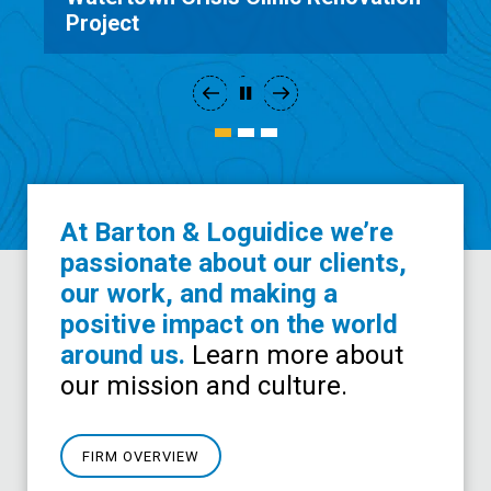
Interior Design
At Barton & Loguidice we’re
passionate about our clients,
our work, and making a
positive impact on the world
around us.
Learn more about
our mission and culture.
FIRM OVERVIEW