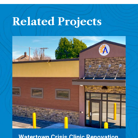
Related Projects
on
Family Dentistry Architecture &