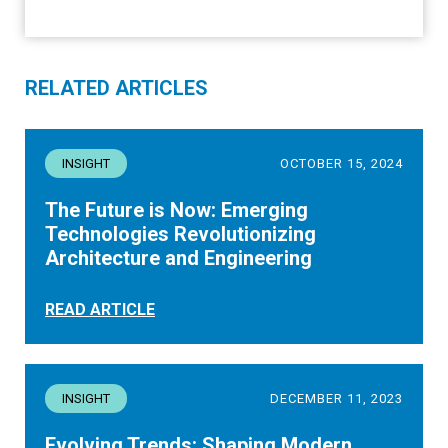
RELATED ARTICLES
INSIGHT
OCTOBER 15, 2024
The Future is Now: Emerging
Technologies Revolutionizing
Architecture and Engineering
READ ARTICLE
INSIGHT
DECEMBER 11, 2023
Evolving Trends: Shaping Modern