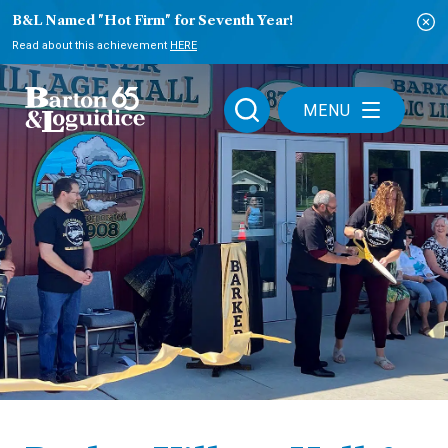
B&L Named "Hot Firm" for Seventh Year!
Read about this achievement
HERE
MENU