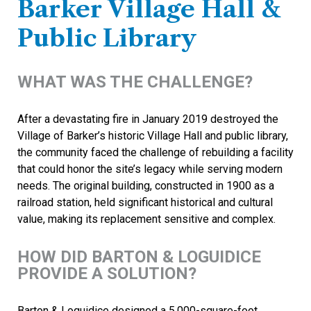
Barker Village Hall &
Public Library
WHAT WAS THE CHALLENGE?
After a devastating fire in January 2019 destroyed the
Village of Barker’s historic Village Hall and public library,
the community faced the challenge of rebuilding a facility
that could honor the site’s legacy while serving modern
needs. The original building, constructed in 1900 as a
railroad station, held significant historical and cultural
value, making its replacement sensitive and complex.
HOW DID BARTON & LOGUIDICE
PROVIDE A SOLUTION?
Barton & Loguidice designed a 5,000-square-foot