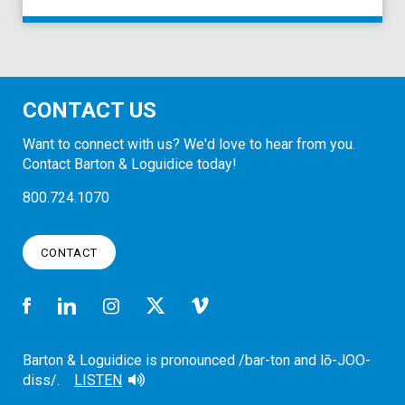
CONTACT US
Want to connect with us? We'd love to hear from you.
Contact Barton & Loguidice today!
800.724.1070
CONTACT
Barton & Loguidice is pronounced /bar-ton and lō-JOO-
diss/.
LISTEN