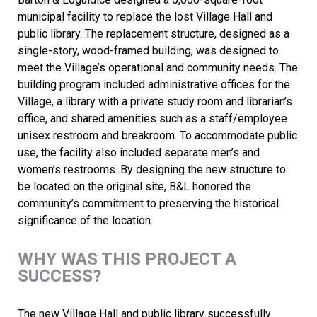
municipal facility to replace the lost Village Hall and
public library. The replacement structure, designed as a
single-story, wood-framed building, was designed to
meet the Village’s operational and community needs. The
building program included administrative offices for the
Village, a library with a private study room and librarian’s
office, and shared amenities such as a staff/employee
unisex restroom and breakroom. To accommodate public
use, the facility also included separate men’s and
women’s restrooms. By designing the new structure to
be located on the original site, B&L honored the
community’s commitment to preserving the historical
significance of the location.
WHY WAS THIS PROJECT A
SUCCESS?
The new Village Hall and public library successfully