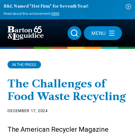
B&L Named "Hot Firm" for Seventh Year!
Read about this achievement
HERE
MENU
IN THE PRESS
The Challenges of
Food Waste Recycling
DECEMBER 17, 2024
The American Recycler Magazine