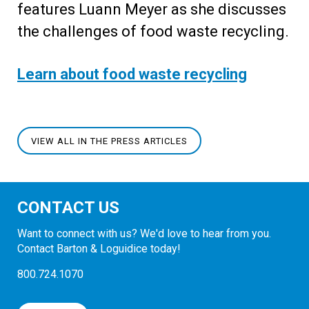
features Luann Meyer as she discusses
the challenges of food waste recycling.
Learn about food waste recycling
VIEW ALL IN THE PRESS ARTICLES
CONTACT US
Want to connect with us? We'd love to hear from you.
Contact Barton & Loguidice today!
800.724.1070