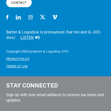
CONTACT
Barton & Loguidice is pronounced /bar-ton and lō-JOO-
diss/.
LISTEN
Copyright 2026 by Barton & Loguidice, D.P.C.
PRIVACY POLICY
TERMS OF USE
STAY CONNECTED
Sign up with your email address to receive our news and
updates.