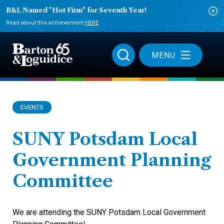
B&L Named "Hot Firm" for Seventh Year!
Read about this achievement
HERE
MENU
EVENTS
SUNY Potsdam Local
Government Planning
Committee
We are attending the SUNY Potsdam Local Government