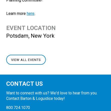
Planning Committee!
Learn more
here
.
EVENT LOCATION
Potsdam, New York
VIEW ALL EVENTS
CONTACT US
Want to connect with us? We'd love to hear from you.
Contact Barton & Loguidice today!
800.724.1070