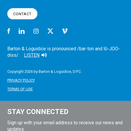
CONTACT
Barton & Loguidice is pronounced /bar-ton and lō-JOO-
diss/.
LISTEN
Copyright 2026 by Barton & Loguidice, D.P.C.
PRIVACY POLICY
TERMS OF USE
STAY CONNECTED
Sign up with your email address to receive our news and
updates.