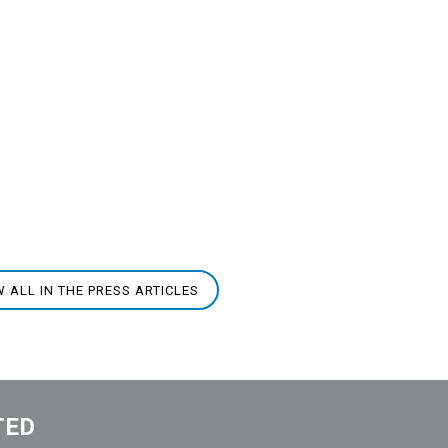
W ALL IN THE PRESS ARTICLES
TED