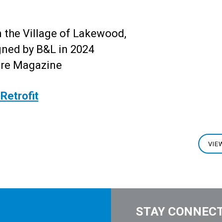
 the Village of Lakewood,
ned by B&L in 2024
ure Magazine
Retrofit
VIE
STAY CONNEC