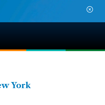
ew York