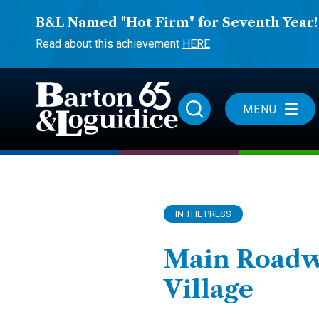
B&L Named "Hot Firm" for Seventh Year!
Read about this achievement
HERE
MENU
IN THE PRESS
Main Roadwa
Village