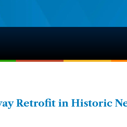
y Retrofit in Historic N