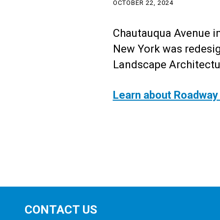
OCTOBER 22, 2024
Chautauqua Avenue in
New York was redesig
Landscape Architect
Learn about Roadway 
CONTACT US