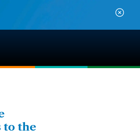
e
 to the