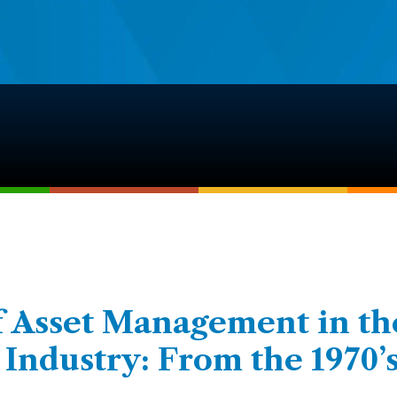
f Asset Management in th
ndustry: From the 1970’s