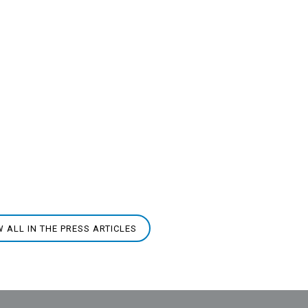
W ALL IN THE PRESS ARTICLES