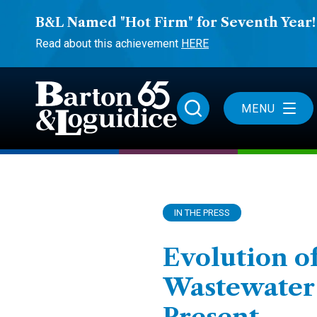
B&L Named "Hot Firm" for Seventh Year!
Read about this achievement
HERE
MENU
IN THE PRESS
Evolution o
Wastewater I