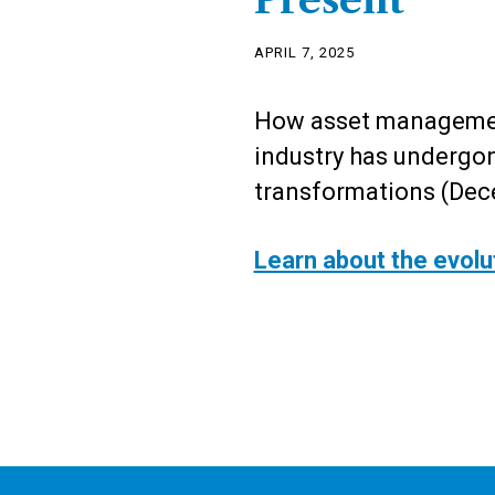
Present
APRIL 7, 2025
How asset managemen
industry has undergon
transformations (Dec
Learn about the evolu