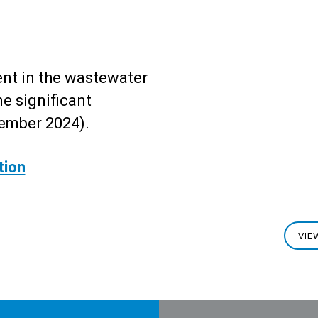
t in the wastewater
e significant
ember 2024).
tion
VIE