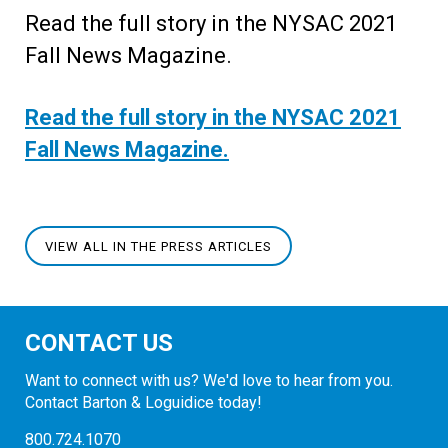
Read the full story in the NYSAC 2021
Fall News Magazine.
Read the full story in the NYSAC 2021
Fall News Magazine.
VIEW ALL IN THE PRESS ARTICLES
CONTACT US
Want to connect with us? We'd love to hear from you.
Contact Barton & Loguidice today!
800.724.1070