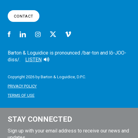
CONTACT
Barton & Loguidice is pronounced /bar-ton and lō-JOO-
diss/.
LISTEN
Copyright 2026 by Barton & Loguidice, D.P.C.
PRIVACY POLICY
TERMS OF USE
STAY CONNECTED
Sign up with your email address to receive our news and
updates.