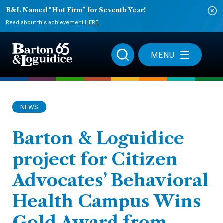
B&L Named "Hot Firm" for Seventh Year!
Read about this achievement
HERE
MENU
NEWS
Barton & Loguidice
project for Citizen
Advocates’ Behavioral
Health Campus Wins
Gold Award from