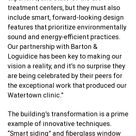
treatment centers, but they must also
include smart, forward-looking design
features that prioritize environmentally
sound and energy-efficient practices.
Our partnership with Barton &
Loguidice has been key to making our
vision a reality, and it’s no surprise they
are being celebrated by their peers for
the exceptional work that produced our
Watertown clinic.”
The building’s transformation is a prime
example of innovative techniques.
“Smart siding” and fiberglass window