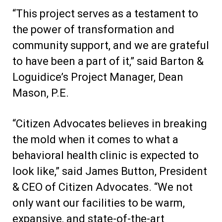
“This project serves as a testament to
the power of transformation and
community support, and we are grateful
to have been a part of it,” said Barton &
Loguidice’s Project Manager, Dean
Mason, P.E.
“Citizen Advocates believes in breaking
the mold when it comes to what a
behavioral health clinic is expected to
look like,” said James Button, President
& CEO of Citizen Advocates. “We not
only want our facilities to be warm,
expansive, and state-of-the-art