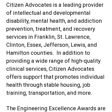
Citizen Advocates is a leading provider
of intellectual and developmental
disability, mental health, and addiction
prevention, treatment, and recovery
services in Franklin, St. Lawrence,
Clinton, Essex, Jefferson, Lewis, and
Hamilton counties. In addition to
providing a wide range of high-quality
clinical services, Citizen Advocates
offers support that promotes individual
health through stable housing, job
training, transportation, and more.
The Engineering Excellence Awards are