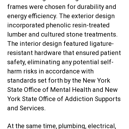
frames were chosen for durability and
energy efficiency. The exterior design
incorporated phenolic resin-treated
lumber and cultured stone treatments.
The interior design featured ligature-
resistant hardware that ensured patient
safety, eliminating any potential self-
harm risks in accordance with
standards set forth by the New York
State Office of Mental Health and New
York State Office of Addiction Supports
and Services.
At the same time, plumbing, electrical,