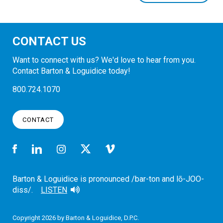
CONTACT US
Want to connect with us? We'd love to hear from you.
Contact Barton & Loguidice today!
800.724.1070
CONTACT
Barton & Loguidice is pronounced /bar-ton and lō-JOO-
diss/.
LISTEN
Copyright 2026 by Barton & Loguidice, D.P.C.