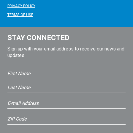
PRIVACY POLICY
TERMS OF USE
STAY CONNECTED
Sign up with your email address to receive our news and
updates.