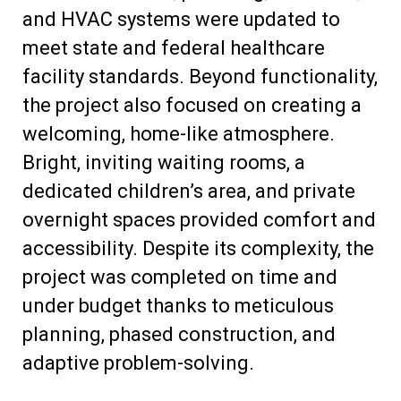
and HVAC systems were updated to
meet state and federal healthcare
facility standards. Beyond functionality,
the project also focused on creating a
welcoming, home-like atmosphere.
Bright, inviting waiting rooms, a
dedicated children’s area, and private
overnight spaces provided comfort and
accessibility. Despite its complexity, the
project was completed on time and
under budget thanks to meticulous
planning, phased construction, and
adaptive problem-solving.