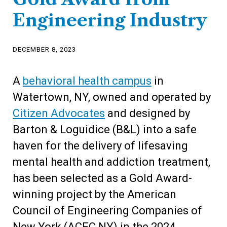
Engineering Industry
DECEMBER 8, 2023
A
behavioral health campus
in
Watertown, NY, owned and operated by
Citizen Advocates
and designed by
Barton & Loguidice (B&L) into a safe
haven for the delivery of lifesaving
mental health and addiction treatment,
has been selected as a Gold Award-
winning project by the American
Council of Engineering Companies of
New York (ACEC NY) in the 2024