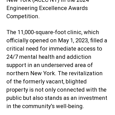
Engineering Excellence Awards
Competition.
The 11,000-square-foot clinic, which
officially opened on May 1, 2023, filled a
critical need for immediate access to
24/7 mental health and addiction
support in an underserved area of
northern New York. The revitalization
of the formerly vacant, blighted
property is not only connected with the
public but also stands as an investment
in the community’s well-being.