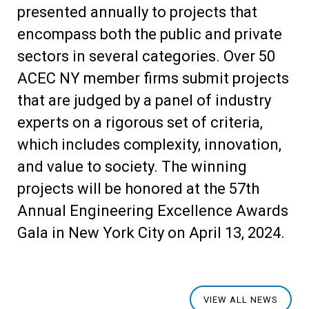
presented annually to projects that
encompass both the public and private
sectors in several categories. Over 50
ACEC NY member firms submit projects
that are judged by a panel of industry
experts on a rigorous set of criteria,
which includes complexity, innovation,
and value to society. The winning
projects will be honored at the 57
th
Annual Engineering Excellence Awards
Gala in New York City on April 13, 2024.
VIEW ALL NEWS