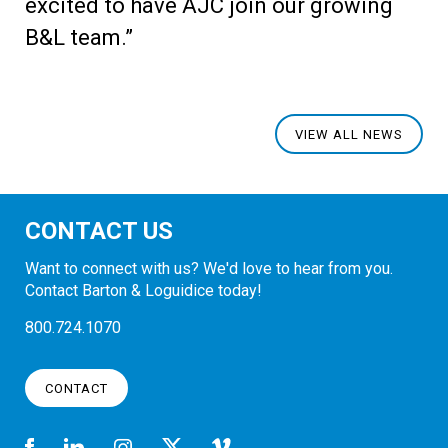
excited to have AJC join our growing
B&L team.”
VIEW ALL NEWS
CONTACT US
Want to connect with us? We'd love to hear from you.
Contact Barton & Loguidice today!
800.724.1070
CONTACT