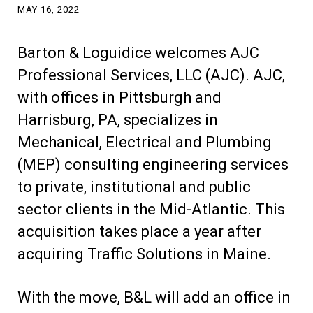
MAY 16, 2022
Barton & Loguidice welcomes AJC
Professional Services, LLC (AJC). AJC,
with offices in Pittsburgh and
Harrisburg, PA, specializes in
Mechanical, Electrical and Plumbing
(MEP) consulting engineering services
to private, institutional and public
sector clients in the Mid-Atlantic. This
acquisition takes place a year after
acquiring Traffic Solutions in Maine.
With the move, B&L will add an office in