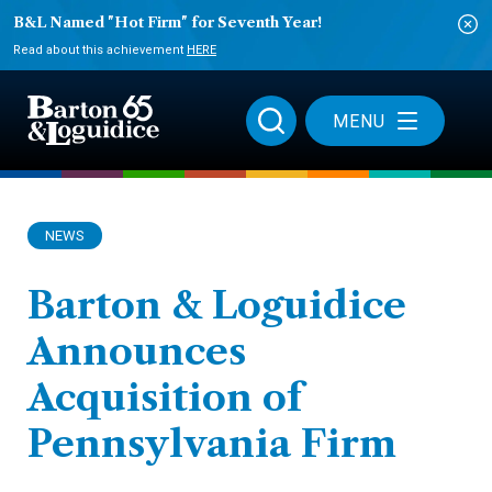
B&L Named "Hot Firm" for Seventh Year!
Read about this achievement
HERE
MENU
NEWS
Barton & Loguidice
Announces
Acquisition of
Pennsylvania Firm