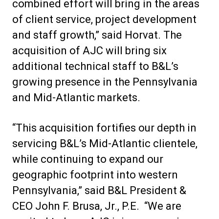
combined effort will bring in the areas
of client service, project development
and staff growth,” said Horvat. The
acquisition of AJC will bring six
additional technical staff to B&L’s
growing presence in the Pennsylvania
and Mid-Atlantic markets.
“This acquisition fortifies our depth in
servicing B&L’s Mid-Atlantic clientele,
while continuing to expand our
geographic footprint into western
Pennsylvania,” said B&L President &
CEO John F. Brusa, Jr., P.E. “We are