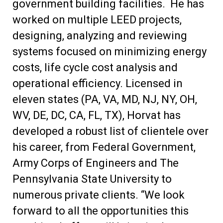
government building facilities. He has
worked on multiple LEED projects,
designing, analyzing and reviewing
systems focused on minimizing energy
costs, life cycle cost analysis and
operational efficiency. Licensed in
eleven states (PA, VA, MD, NJ, NY, OH,
WV, DE, DC, CA, FL, TX), Horvat has
developed a robust list of clientele over
his career, from Federal Government,
Army Corps of Engineers and The
Pennsylvania State University to
numerous private clients. “We look
forward to all the opportunities this