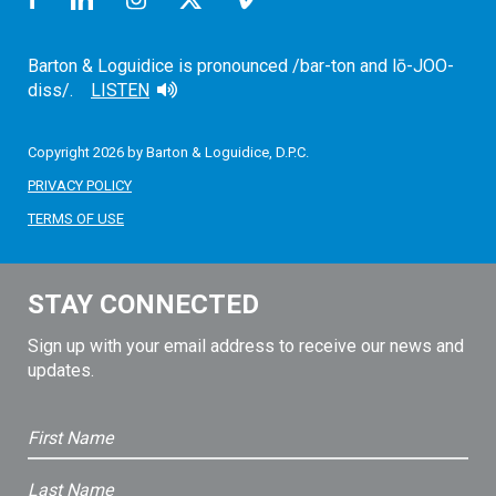
Barton & Loguidice is pronounced /bar-ton and lō-JOO-
diss/.
LISTEN
Copyright 2026 by Barton & Loguidice, D.P.C.
PRIVACY POLICY
TERMS OF USE
STAY CONNECTED
Sign up with your email address to receive our news and
updates.