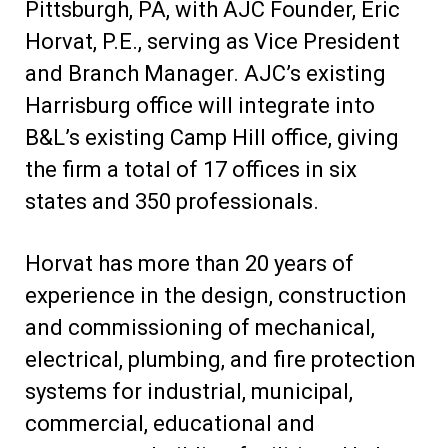
Pittsburgh, PA, with AJC Founder, Eric
Horvat, P.E., serving as Vice President
and Branch Manager. AJC’s existing
Harrisburg office will integrate into
B&L’s existing Camp Hill office, giving
the firm a total of 17 offices in six
states and 350 professionals.
Horvat has more than 20 years of
experience in the design, construction
and commissioning of mechanical,
electrical, plumbing, and fire protection
systems for industrial, municipal,
commercial, educational and