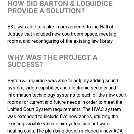
HOW DID BARTON & LOGUIDICE
PROVIDE A SOLUTION?
B&L was able to make improvements to the Hall of
Justice that included new courtroom space, meeting
rooms, and reconfiguring of the existing law library.
WHY WAS THE PROJECT A
SUCCESS?
Barton & Loguidice was able to help by adding sound
system, video capability, and electronic security and
information technology systems to each of the new court
rooms for current and future needs in order to meet the
Unified Court System requirements. The HVAC system
was extended to include five new zones, utilizing the
existing variable volume air system and hot water
heating coils. The plumbing design included a new ADA