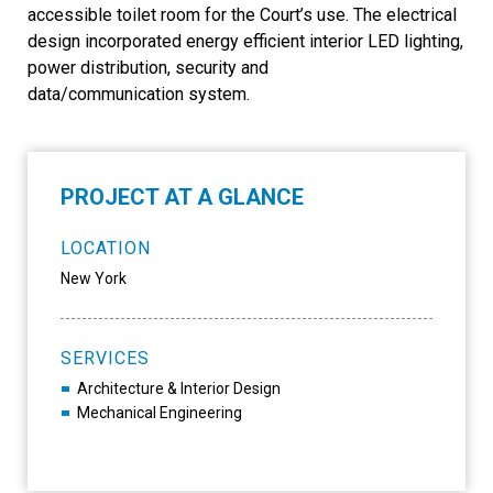
accessible toilet room for the Court’s use. The electrical
design incorporated energy efficient interior LED lighting,
power distribution, security and
data/communication system.
PROJECT AT A GLANCE
LOCATION
New York
SERVICES
Architecture & Interior Design
Mechanical Engineering