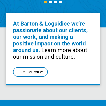
At Barton & Loguidice we’re
passionate about our clients,
our work, and making a
positive impact on the world
around us.
Learn more about
our mission and culture.
FIRM OVERVIEW