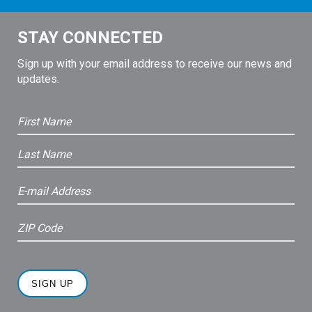
STAY CONNECTED
Sign up with your email address to receive our news and
updates.