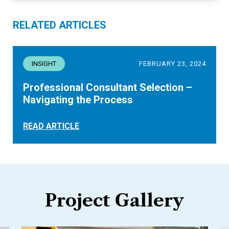
RELATED ARTICLES
INSIGHT
FEBRUARY 23, 2024
Professional Consultant Selection –
Navigating the Process
READ ARTICLE
Project Gallery