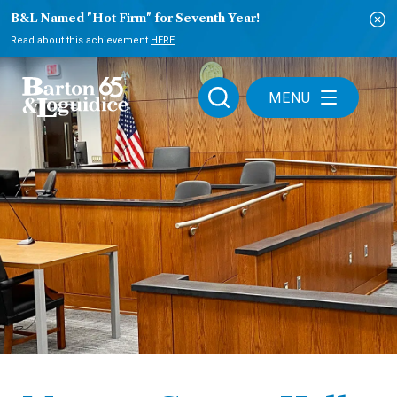
B&L Named "Hot Firm" for Seventh Year!
Read about this achievement
HERE
MENU