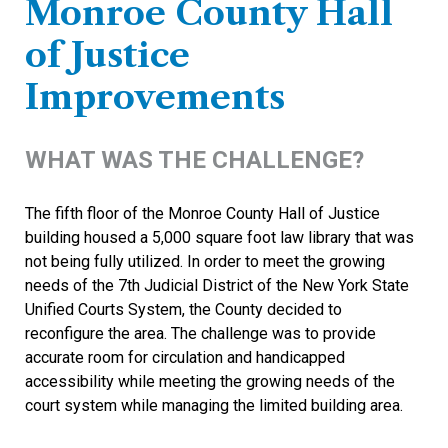
Monroe County Hall
of Justice
Improvements
WHAT WAS THE CHALLENGE?
The fifth floor of the Monroe County Hall of Justice
building housed a 5,000 square foot law library that was
not being fully utilized. In order to meet the growing
needs of the 7th Judicial District of the New York State
Unified Courts System, the County decided to
reconfigure the area. The challenge was to provide
accurate room for circulation and handicapped
accessibility while meeting the growing needs of the
court system while managing the limited building area.