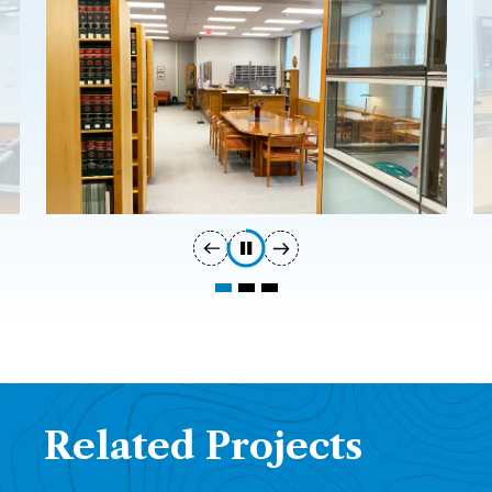
Related Projects