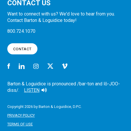
CONTACT US
Want to connect with us? We'd love to hear from you.
Contact Barton & Loguidice today!
800.724.1070
CONTACT
Barton & Loguidice is pronounced /bar-ton and lō-JOO-
diss/.
LISTEN
Copyright 2026 by Barton & Loguidice, D.P.C.
PRIVACY POLICY
TERMS OF USE