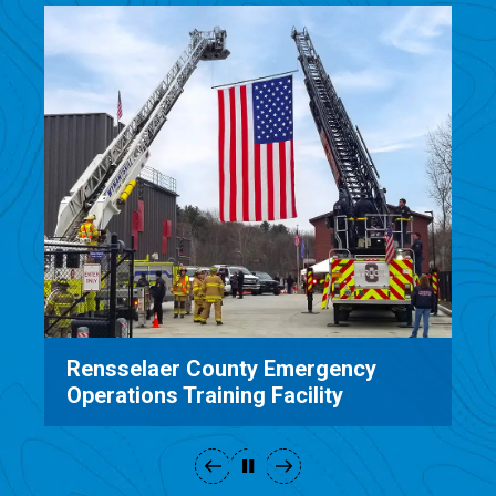
Rensselaer County Emergency
Operations Training Facility