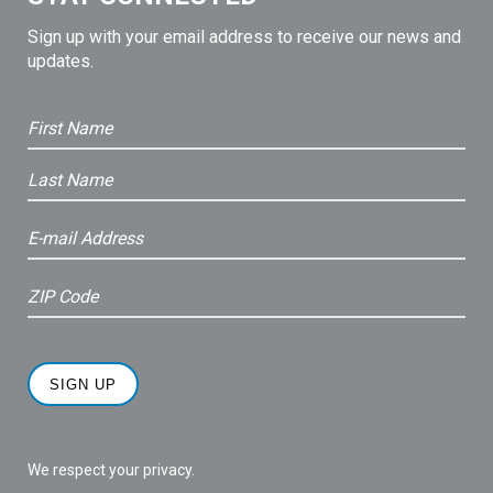
Sign up with your email address to receive our news and
updates.
We respect your privacy.