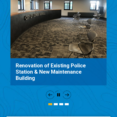
Renovation of Existing Police
Station & New Maintenance
Building