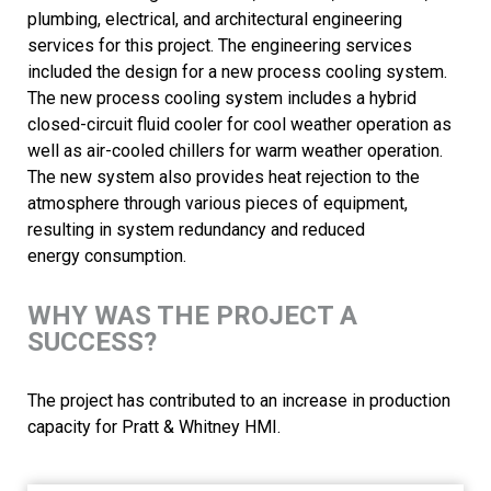
plumbing, electrical, and architectural engineering
services for this project. The engineering services
included the design for a new process cooling system.
The new process cooling system includes a hybrid
closed-circuit fluid cooler for cool weather operation as
well as air-cooled chillers for warm weather operation.
The new system also provides heat rejection to the
atmosphere through various pieces of equipment,
resulting in system redundancy and reduced
energy consumption.
WHY WAS THE PROJECT A
SUCCESS?
The project has contributed to an increase in production
capacity for Pratt & Whitney HMI.