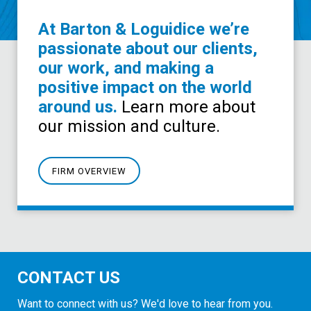
At Barton & Loguidice we’re
passionate about our clients,
our work, and making a
positive impact on the world
around us.
Learn more about
our mission and culture.
FIRM OVERVIEW
CONTACT US
Want to connect with us? We'd love to hear from you.