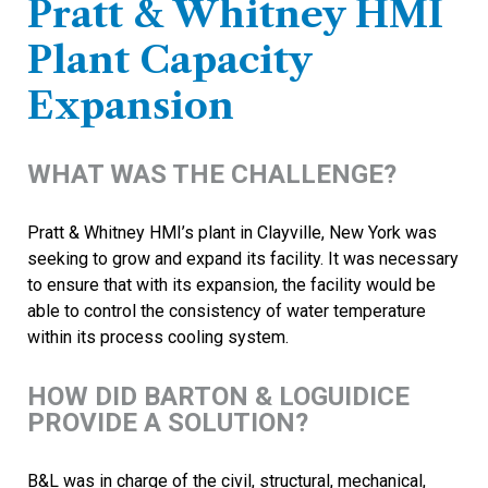
Pratt & Whitney HMI
Plant Capacity
Expansion
WHAT WAS THE CHALLENGE?
Pratt & Whitney HMI’s plant in Clayville, New York was
seeking to grow and expand its facility. It was necessary
to ensure that with its expansion, the facility would be
able to control the consistency of water temperature
within its process cooling system.
HOW DID BARTON & LOGUIDICE
PROVIDE A SOLUTION?
B&L was in charge of the civil, structural, mechanical,