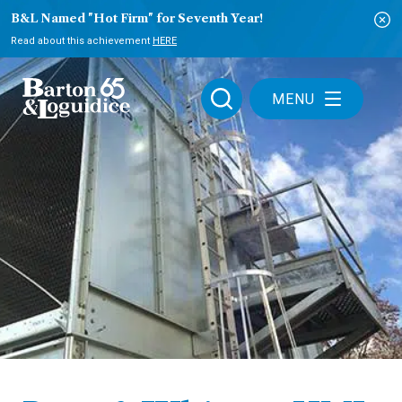
B&L Named "Hot Firm" for Seventh Year!
Read about this achievement
HERE
MENU