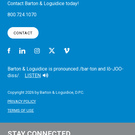
Contact Barton & Loguidice today!
800.724.1070
CONTACT
Barton & Loguidice is pronounced /bar-ton and lō-JOO-
diss/.
LISTEN
Copyright 2026 by Barton & Loguidice, D.P.C.
PRIVACY POLICY
TERMS OF USE
STAY CONNECTED