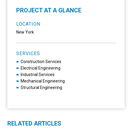
PROJECT AT A GLANCE
LOCATION
New York
SERVICES
Construction Services
Electrical Engineering
Industrial Services
Mechanical Engineering
Structural Engineering
RELATED ARTICLES