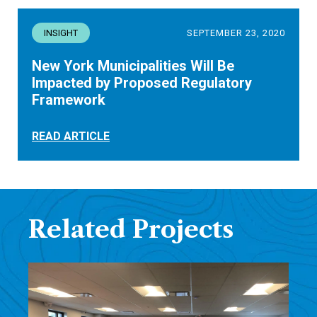
INSIGHT
SEPTEMBER 23, 2020
New York Municipalities Will Be
Impacted by Proposed Regulatory
Framework
READ ARTICLE
Related Projects