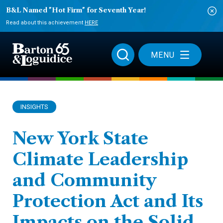
B&L Named "Hot Firm" for Seventh Year!
Read about this achievement
HERE
MENU
INSIGHTS
New York State
Climate Leadership
and Community
Protection Act and Its
Impacts on the Solid