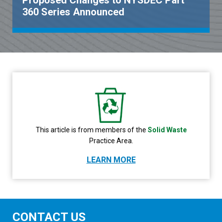
Proposed Changes to NYSDEC Part
360 Series Announced
This article is from members of the
Solid Waste
Practice Area.
LEARN MORE
CONTACT US