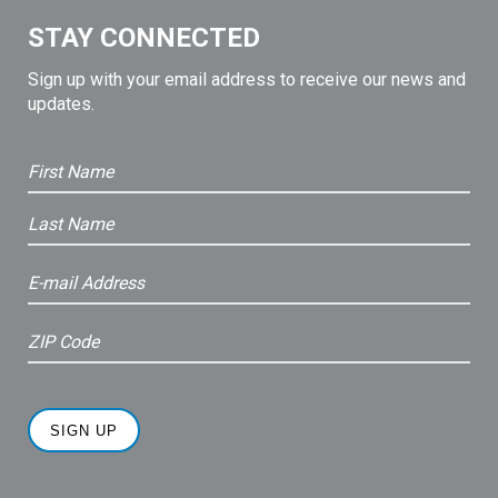
STAY CONNECTED
Sign up with your email address to receive our news and
updates.