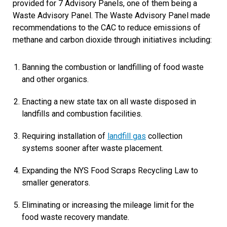
provided for 7 Advisory Panels, one of them being a
Waste Advisory Panel. The Waste Advisory Panel made
recommendations to the CAC to reduce emissions of
methane and carbon dioxide through initiatives including:
Banning the combustion or landfilling of food waste
and other organics.
Enacting a new state tax on all waste disposed in
landfills and combustion facilities.
Requiring installation of
landfill gas
collection
systems sooner after waste placement.
Expanding the NYS Food Scraps Recycling Law to
smaller generators.
Eliminating or increasing the mileage limit for the
food waste recovery mandate.