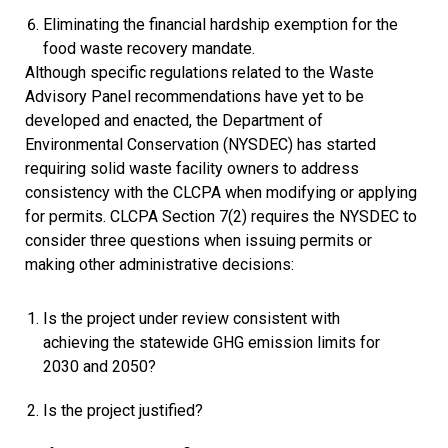
Eliminating the financial hardship exemption for the
food waste recovery mandate.
Although specific regulations related to the Waste
Advisory Panel recommendations have yet to be
developed and enacted, the Department of
Environmental Conservation (NYSDEC) has started
requiring solid waste facility owners to address
consistency with the CLCPA when modifying or applying
for permits. CLCPA Section 7(2) requires the NYSDEC to
consider three questions when issuing permits or
making other administrative decisions:
Is the project under review consistent with
achieving the statewide GHG emission limits for
2030 and 2050?
Is the project justified?