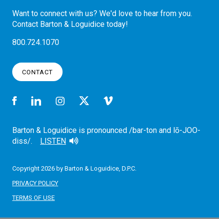
Want to connect with us? We'd love to hear from you.
Contact Barton & Loguidice today!
800.724.1070
CONTACT
Barton & Loguidice is pronounced /bar-ton and lō-JOO-
diss/.
LISTEN
Copyright 2026 by Barton & Loguidice, D.P.C.
PRIVACY POLICY
TERMS OF USE