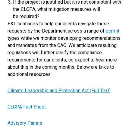
If the project is justified but it is not consistent with
the CLCPA, what mitigation measures will
be required?
B&L continues to help our clients navigate these
requests by the Department across a range of
permit
types while we monitor developing recommendations
and mandates from the CAC. We anticipate resulting
regulations will further clarify the compliance
requirements for our clients, so expect to hear more
about this in the coming months. Below are links to
additional resources:
Climate Leadership and Protection Act (Full Text)
CLCPA Fact Sheet
Advisory Panels