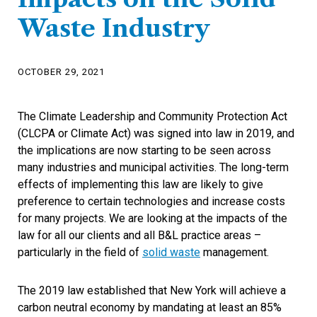
Waste Industry
OCTOBER 29, 2021
The Climate Leadership and Community Protection Act
(CLCPA or Climate Act) was signed into law in 2019, and
the implications are now starting to be seen across
many industries and municipal activities. The long-term
effects of implementing this law are likely to give
preference to certain technologies and increase costs
for many projects. We are looking at the impacts of the
law for all our clients and all B&L practice areas –
particularly in the field of
solid waste
management.
The 2019 law established that New York will achieve a
carbon neutral economy by mandating at least an 85%