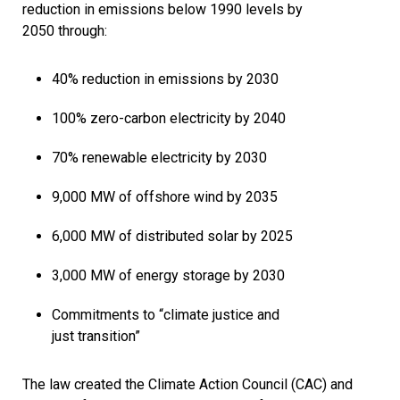
reduction in emissions below 1990 levels by
2050 through:
40% reduction in emissions by 2030
100% zero-carbon electricity by 2040
70% renewable electricity by 2030
9,000 MW of offshore wind by 2035
6,000 MW of distributed solar by 2025
3,000 MW of energy storage by 2030
Commitments to “climate justice and
just transition”
The law created the Climate Action Council (CAC) and