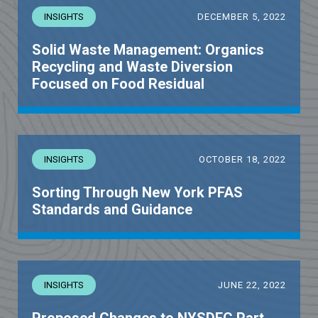
INSIGHTS
DECEMBER 5, 2022
Solid Waste Management: Organics
Recycling and Waste Diversion
Focused on Food Residual
INSIGHTS
OCTOBER 18, 2022
Sorting Through New York PFAS
Standards and Guidance
INSIGHTS
JUNE 22, 2022