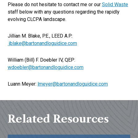
Please do not hesitate to contact me or our
Solid Waste
staff below with any questions regarding the rapidly
evolving CLCPA landscape.
Jillian M. Blake, P.E., LEED A.P.:
jblake@bartonandloguidice.com
William (Bill) F. Doebler IV, QEP:
wdoebler@bartonandloguidice.com
Luann Meyer:
lmeyer@bartonandloguidice.com
Related Resources