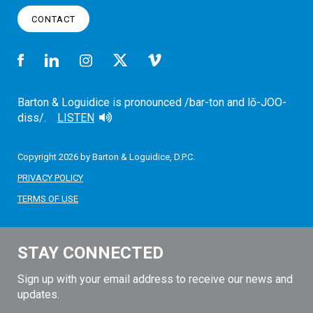
CONTACT
Barton & Loguidice is pronounced /bar-ton and lō-JOO-
diss/.
LISTEN
Copyright 2026 by Barton & Loguidice, D.P.C.
PRIVACY POLICY
TERMS OF USE
STAY CONNECTED
Sign up with your email address to receive our news and
updates.