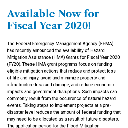
Available Now for
Fiscal Year 2020!
The Federal Emergency Management Agency (FEMA)
has recently announced the availability of Hazard
Mitigation Assistance (HMA) Grants for Fiscal Year 2020
(FY20). These HMA grant programs focus on funding
eligible mitigation actions that reduce and protect loss
of life and injury, avoid and minimize property and
infrastructure loss and damage, and reduce economic
impacts and government disruptions. Such impacts can
commonly result from the occurrence of natural hazard
events. Taking steps to implement projects at a pre-
disaster level reduces the amount of federal funding that
may need to be allocated as a result of future disasters.
The application period for the Flood Mitigation