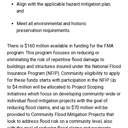
Align with the applicable hazard mitigation plan;
and
Meet all environmental and historic
preservation requirements.
There is $160 million available in funding for the FMA
program. This program focuses on reducing or
eliminating the risk of repetitive flood damage to
buildings and structures insured under the National Flood
Insurance Program (NFIP). Community eligibility to apply
for these funds starts with participation in the NFIP. Up
to $4 million will be allocated to Project Scoping
initiatives which focus on developing community-wide or
individual flood mitigation projects with the goal of
reducing flood claims, and up to $70 million will be
provided to Community Flood Mitigation Projects that
look to address flood risk on a community level, also