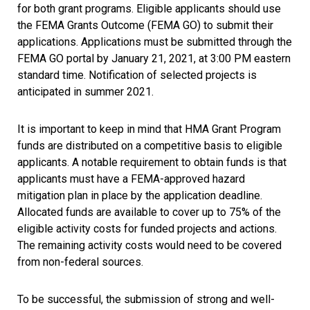
for both grant programs. Eligible applicants should use
the FEMA Grants Outcome (FEMA GO) to submit their
applications. Applications must be submitted through the
FEMA GO portal by January 21, 2021, at 3:00 PM eastern
standard time. Notification of selected projects is
anticipated in summer 2021.
It is important to keep in mind that HMA Grant Program
funds are distributed on a competitive basis to eligible
applicants. A notable requirement to obtain funds is that
applicants must have a FEMA-approved hazard
mitigation plan in place by the application deadline.
Allocated funds are available to cover up to 75% of the
eligible activity costs for funded projects and actions.
The remaining activity costs would need to be covered
from non-federal sources.
To be successful, the submission of strong and well-