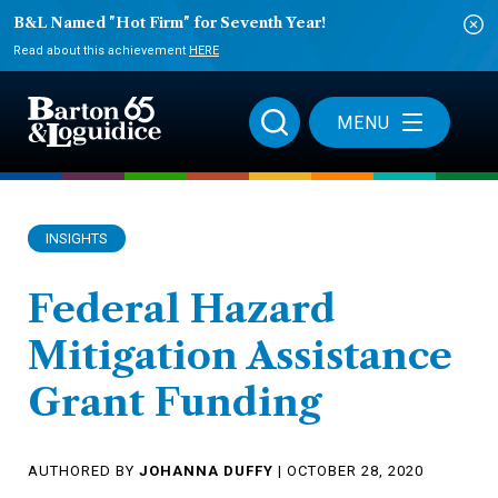
B&L Named "Hot Firm" for Seventh Year!
Read about this achievement
HERE
MENU
INSIGHTS
Federal Hazard
Mitigation Assistance
Grant Funding
AUTHORED BY
JOHANNA DUFFY
| OCTOBER 28, 2020