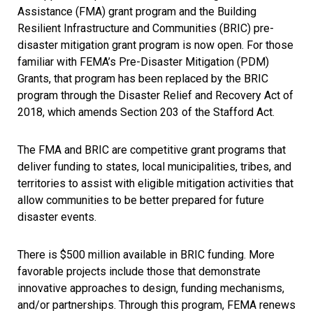
Assistance (FMA) grant program and the Building
Resilient Infrastructure and Communities (BRIC) pre-
disaster mitigation grant program is now open. For those
familiar with FEMA’s Pre-Disaster Mitigation (PDM)
Grants, that program has been replaced by the BRIC
program through the Disaster Relief and Recovery Act of
2018, which amends Section 203 of the Stafford Act.
The FMA and BRIC are competitive grant programs that
deliver funding to states, local municipalities, tribes, and
territories to assist with eligible mitigation activities that
allow communities to be better prepared for future
disaster events.
There is $500 million available in BRIC funding. More
favorable projects include those that demonstrate
innovative approaches to design, funding mechanisms,
and/or partnerships. Through this program, FEMA renews