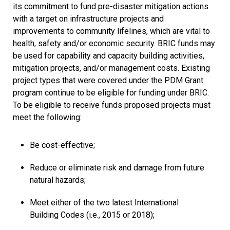
its commitment to fund pre-disaster mitigation actions
with a target on infrastructure projects and
improvements to community lifelines, which are vital to
health, safety and/or economic security. BRIC funds may
be used for capability and capacity building activities,
mitigation projects, and/or management costs. Existing
project types that were covered under the PDM Grant
program continue to be eligible for funding under BRIC.
To be eligible to receive funds proposed projects must
meet the following:
Be cost-effective;
Reduce or eliminate risk and damage from future
natural hazards;
Meet either of the two latest International
Building Codes (i.e., 2015 or 2018);