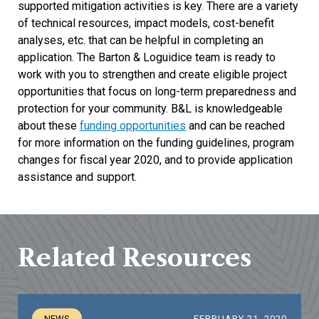
supported mitigation activities is key. There are a variety
of technical resources, impact models, cost-benefit
analyses, etc. that can be helpful in completing an
application. The Barton & Loguidice team is ready to
work with you to strengthen and create eligible project
opportunities that focus on long-term preparedness and
protection for your community. B&L is knowledgeable
about these
funding opportunities
and can be reached
for more information on the funding guidelines, program
changes for fiscal year 2020, and to provide application
assistance and support.
Related Resources
NEWS
FEBRUARY 21, 2020