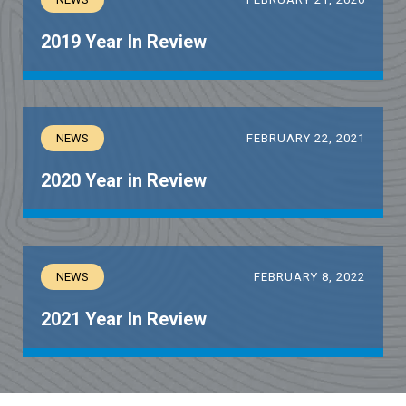
2019 Year In Review
NEWS
FEBRUARY 22, 2021
2020 Year in Review
NEWS
FEBRUARY 8, 2022
2021 Year In Review