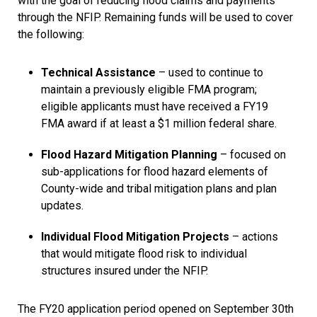
with the goal of reducing flood claims and payments
through the NFIP. Remaining funds will be used to cover
the following:
Technical Assistance
– used to continue to
maintain a previously eligible FMA program;
eligible applicants must have received a FY19
FMA award if at least a $1 million federal share.
Flood Hazard Mitigation Planning
– focused on
sub-applications for flood hazard elements of
County-wide and tribal mitigation plans and plan
updates.
Individual Flood Mitigation Projects
– actions
that would mitigate flood risk to individual
structures insured under the NFIP.
The FY20 application period opened on September 30th