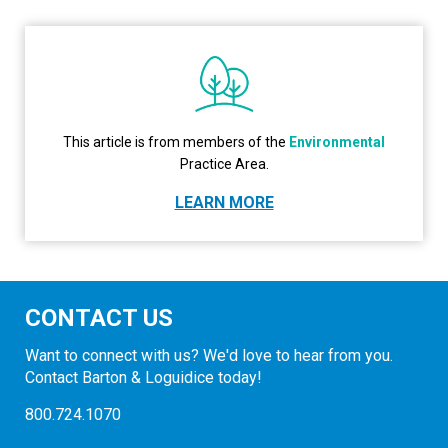
This article is from members of the
Environmental
Practice Area.
LEARN MORE
CONTACT US
Want to connect with us? We'd love to hear from you.
Contact Barton & Loguidice today!
800.724.1070