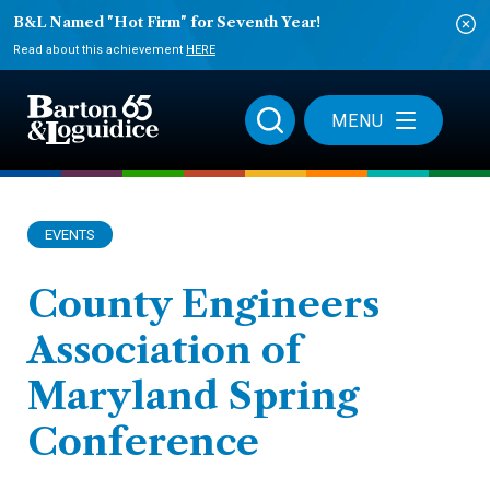
B&L Named "Hot Firm" for Seventh Year!
Read about this achievement
HERE
MENU
EVENTS
County Engineers
Association of
Maryland Spring
Conference