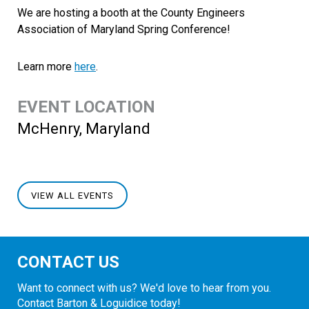
We are hosting a booth at the County Engineers
Association of Maryland Spring Conference!
Learn more
here
.
EVENT LOCATION
McHenry, Maryland
VIEW ALL EVENTS
CONTACT US
Want to connect with us? We'd love to hear from you.
Contact Barton & Loguidice today!