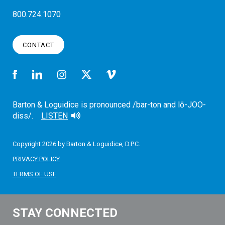
800.724.1070
CONTACT
Barton & Loguidice is pronounced /bar-ton and lō-JOO-
diss/.
LISTEN
Copyright 2026 by Barton & Loguidice, D.P.C.
PRIVACY POLICY
TERMS OF USE
STAY CONNECTED