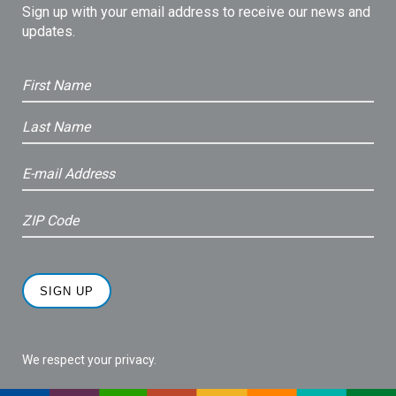
Sign up with your email address to receive our news and
updates.
We respect your privacy.