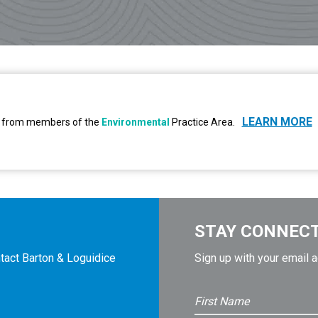
LEARN MORE
 is from members of the
Environmental
Practice Area.
STAY CONNEC
tact Barton & Loguidice
Sign up with your email 