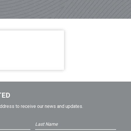
TED
address to receive our news and updates.