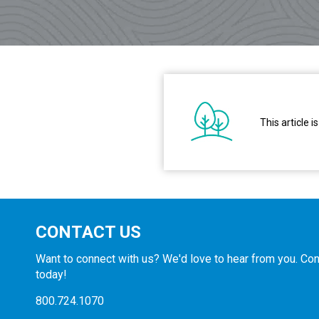
This article
CONTACT US
Want to connect with us? We'd love to hear from you. Con
today!
800.724.1070