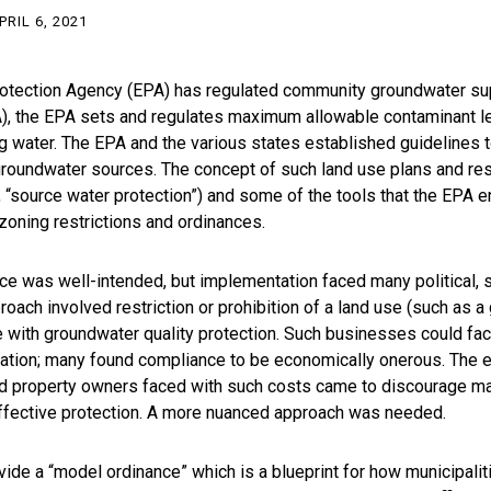
PRIL 6, 2021
rotection Agency (EPA) has regulated community groundwater sup
), the EPA sets and regulates maximum allowable contaminant le
ng water. The EPA and the various states established guidelines to
roundwater sources. The concept of such land use plans and res
r, “source water protection”) and some of the tools that the EPA
zoning restrictions and ordinances.
ce was well-intended, but implementation faced many political,
ch involved restriction or prohibition of a land use (such as a 
with groundwater quality protection. Such businesses could fac
ation; many found compliance to be economically onerous. The e
 property owners faced with such costs came to discourage ma
ffective protection. A more nuanced approach was needed.
ide a “model ordinance” which is a blueprint for how municipalit