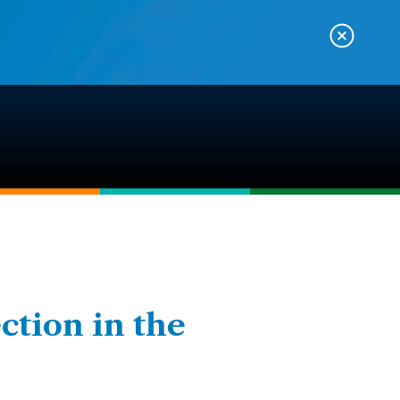
ction in the