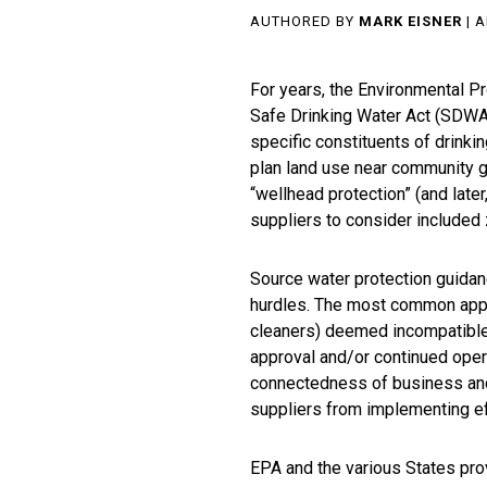
AUTHORED BY
MARK EISNER
| A
For years, the Environmental P
Safe Drinking Water Act (SDWA
specific constituents of drinki
plan land use near community g
“wellhead protection” (and late
suppliers to consider included 
Source water protection guidan
hurdles. The most common approa
cleaners) deemed incompatible 
approval and/or continued oper
connectedness of business and
suppliers from implementing e
EPA and the various States prov