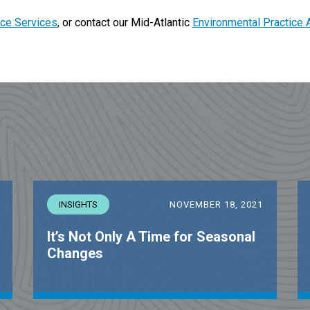
ce Services
, or contact our Mid-Atlantic
Environmental Practice 
INSIGHTS
NOVEMBER 18, 2021
It’s Not Only A Time for Seasonal
Changes