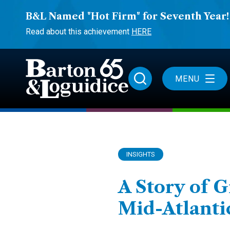
B&L Named "Hot Firm" for Seventh Year!
Read about this achievement
HERE
MENU
INSIGHTS
A Story of 
Mid-Atlanti