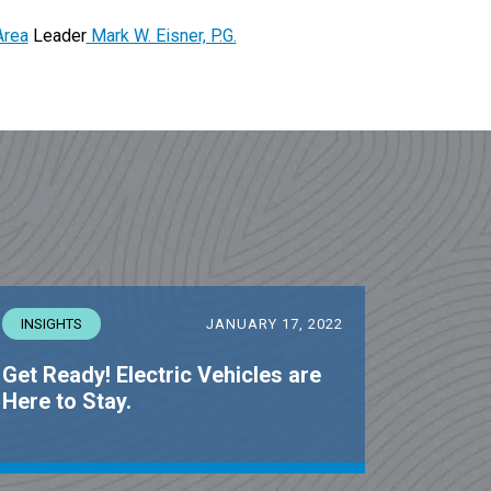
Area
Leader
Mark W. Eisner, P.G.
INSIGHTS
JANUARY 17, 2022
Get Ready! Electric Vehicles are
Here to Stay.