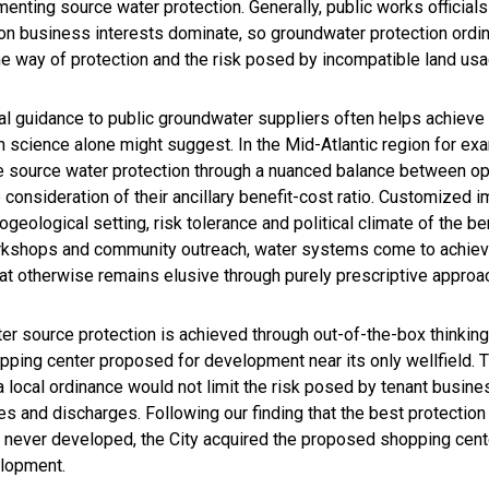
enting source water protection. Generally, public works official
 on business interests dominate, so groundwater protection ordin
the way of protection and the risk posed by incompatible land us
al guidance to public groundwater suppliers often helps achieve 
 science alone might suggest. In the Mid-Atlantic region for ex
ve source water protection through a nuanced balance between opt
onsideration of their ancillary benefit-cost ratio. Customized
ogeological setting, risk tolerance and political climate of the be
workshops and community outreach, water systems come to achi
hat otherwise remains elusive through purely prescriptive approa
 source protection is achieved through out-of-the-box thinking.
ing center proposed for development near its only wellfield. T
 a local ordinance would not limit the risk posed by tenant busi
es and discharges. Following our finding that the best protection
ever developed, the City acquired the proposed shopping center
elopment.