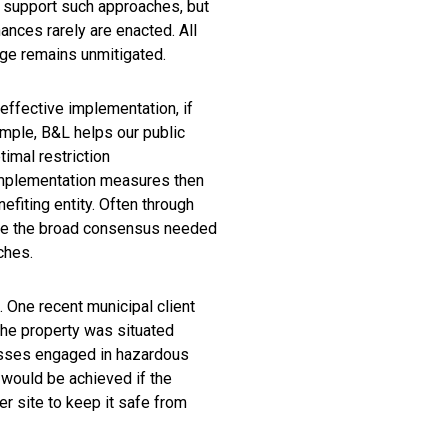
s support such approaches, but
ances rarely are enacted. All
age remains unmitigated.
effective implementation, if
ample, B&L helps our public
imal restriction
 implementation measures then
nefiting entity. Often through
eve the broad consensus needed
ches.
 One recent municipal client
he property was situated
nesses engaged in hazardous
 would be achieved if the
 site to keep it safe from