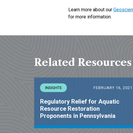
Learn more about our
Geoscien
for more information.
Related Resources
INSIGHTS
FEBRUARY 16, 2021
Regulatory Relief for Aquatic
Resource Restoration
Proponents in Pennsylvania