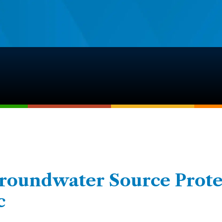
Groundwater Source Prote
c