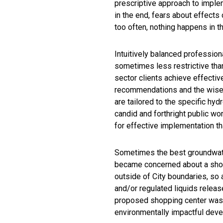
prescriptive approach to implem
in the end, fears about effects
too often, nothing happens in 
Intuitively balanced profession
sometimes less restrictive than
sector clients achieve effecti
recommendations and the wise c
are tailored to the specific hydr
candid and forthright public 
for effective implementation t
Sometimes the best groundwater
became concerned about a shopp
outside of City boundaries, so
and/or regulated liquids releas
proposed shopping center was n
environmentally impactful dev