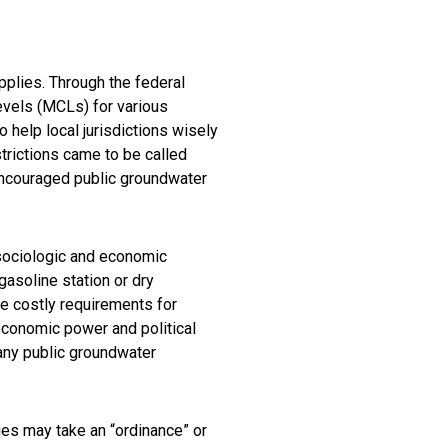
plies. Through the federal
vels (MCLs) for various
 help local jurisdictions wisely
trictions came to be called
 encouraged public groundwater
 sociologic and economic
gasoline station or dry
e costly requirements for
conomic power and political
ny public groundwater
ies may take an “ordinance” or